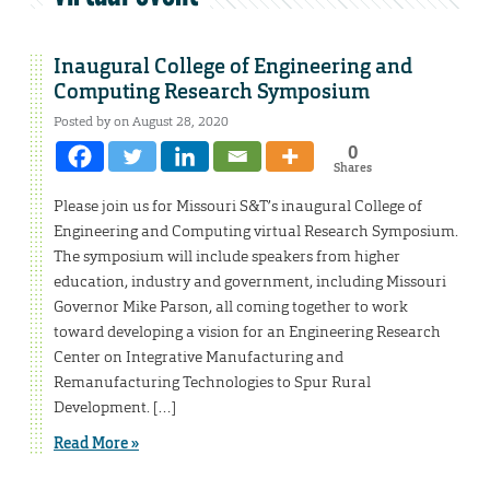
Inaugural College of Engineering and
Computing Research Symposium
Posted by on August 28, 2020
0
Shares
Please join us for Missouri S&T’s inaugural College of
Engineering and Computing virtual Research Symposium.
The symposium will include speakers from higher
education, industry and government, including Missouri
Governor Mike Parson, all coming together to work
toward developing a vision for an Engineering Research
Center on Integrative Manufacturing and
Remanufacturing Technologies to Spur Rural
Development. […]
Read More »