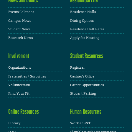
Events Calendar
Residence Halls
Campus News
Dining Options
Student News
Residence Hall Rates
Research News
Apply for Housing
Involvement
Student Resources
Organizations
Registrar
Fraternities / Sororities
Cashier's Office
Volunteerism
Career Opportunities
Find Your Fit
Student Parking
Online Resources
Human Resources
Library
Work at S&T
JoeSS
Flexible Work Arrangements