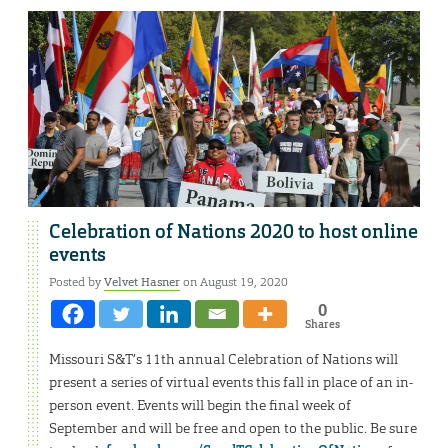
Celebration of Nations 2020 to host online
events
Posted by
Velvet Hasner
on August 19, 2020
0
Shares
Missouri S&T’s 11th annual Celebration of Nations will
present a series of virtual events this fall in place of an in-
person event. Events will begin the final week of
September and will be free and open to the public. Be sure