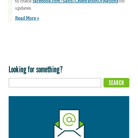
to check
facebook.com/SandTCelebrationOfNations
for
updates.
Read More »
Looking for something?