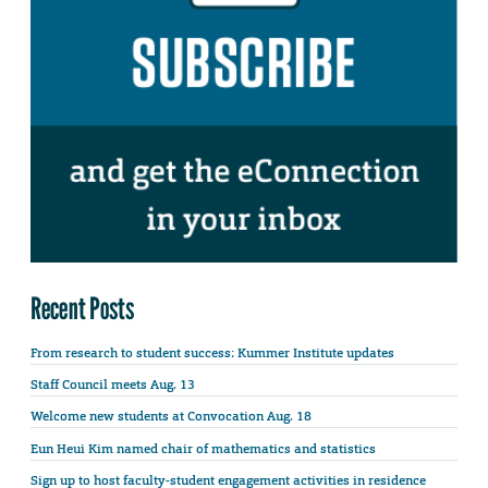
Recent Posts
From research to student success: Kummer Institute updates
Staff Council meets Aug. 13
Welcome new students at Convocation Aug. 18
Eun Heui Kim named chair of mathematics and statistics
Sign up to host faculty-student engagement activities in residence