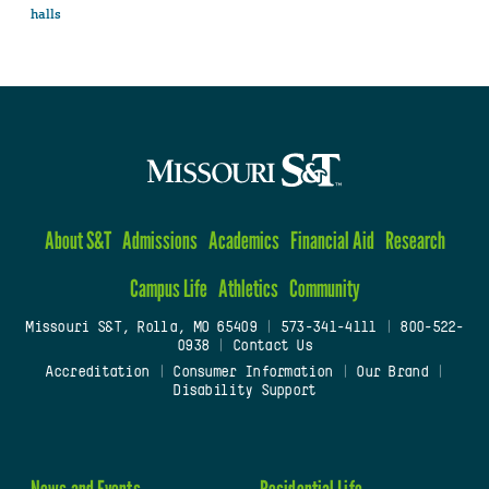
halls
About S&T
Admissions
Academics
Financial Aid
Research
Campus Life
Athletics
Community
Missouri S&T, Rolla, MO 65409
|
573-341-4111
|
800-522-
0938
|
Contact Us
Accreditation
|
Consumer Information
|
Our Brand
|
Disability Support
News and Events
Residential Life