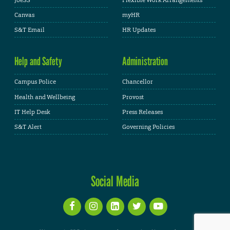
Canvas
myHR
S&T Email
HR Updates
Help and Safety
Administration
Campus Police
Chancellor
Health and Wellbeing
Provost
IT Help Desk
Press Releases
S&T Alert
Governing Policies
Social Media