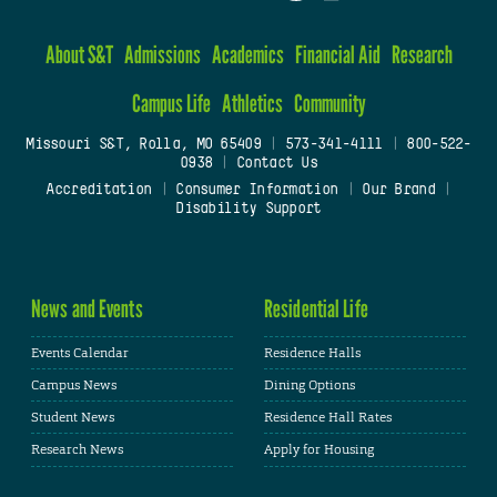
About S&T
Admissions
Academics
Financial Aid
Research
Campus Life
Athletics
Community
Missouri S&T, Rolla, MO 65409
|
573-341-4111
|
800-522-
0938
|
Contact Us
Accreditation
|
Consumer Information
|
Our Brand
|
Disability Support
News and Events
Residential Life
Events Calendar
Residence Halls
Campus News
Dining Options
Student News
Residence Hall Rates
Research News
Apply for Housing