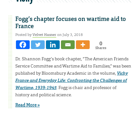
Fogg’s chapter focuses on wartime aid to
France
Posted by
Velvet Hasner
on July 3, 2018
0
Shares
Dr. Shannon Fogg’s book chapter, “The American Friends
Service Committee and Wartime Aid to Families,” was been
published by Bloomsbury Academic in the volume,
Vichy
France and Everyday Life: Confronting the Challenges of
Wartime, 1939-1945
. Fogg is chair and professor of
history and political science.
Read More »