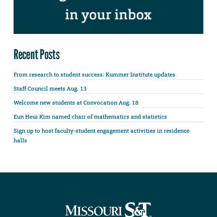
Recent Posts
From research to student success: Kummer Institute updates
Staff Council meets Aug. 13
Welcome new students at Convocation Aug. 18
Eun Heui Kim named chair of mathematics and statistics
Sign up to host faculty-student engagement activities in residence
halls