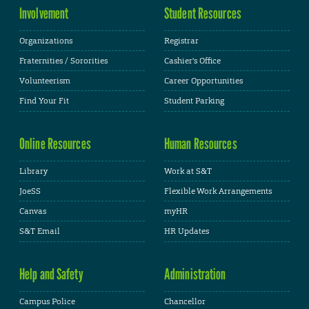
Involvement
Student Resources
Organizations
Registrar
Fraternities / Sororities
Cashier's Office
Volunteerism
Career Opportunities
Find Your Fit
Student Parking
Online Resources
Human Resources
Library
Work at S&T
JoeSS
Flexible Work Arrangements
Canvas
myHR
S&T Email
HR Updates
Help and Safety
Administration
Campus Police
Chancellor