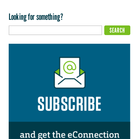
Looking for something?