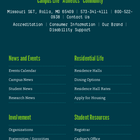
Campus Life
Athletics
Community
Missouri S&T, Rolla, MO 65409
|
573-341-4111
|
800-522-
0938
|
Contact Us
Accreditation
|
Consumer Information
|
Our Brand
|
Disability Support
News and Events
Residential Life
Events Calendar
Residence Halls
Campus News
Dining Options
Student News
Residence Hall Rates
Research News
Apply for Housing
Involvement
Student Resources
Organizations
Registrar
Fraternities / Sororities
Cashier's Office