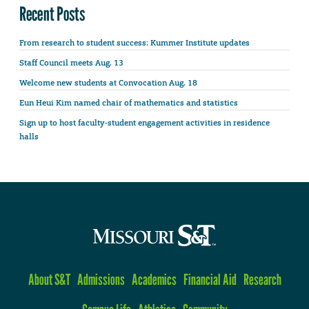
Recent Posts
From research to student success: Kummer Institute updates
Staff Council meets Aug. 13
Welcome new students at Convocation Aug. 18
Eun Heui Kim named chair of mathematics and statistics
Sign up to host faculty-student engagement activities in residence
halls
About S&T
Admissions
Academics
Financial Aid
Research