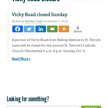
Vichy Road closed Sunday
Posted by
Kimber Crull
on October 3, 2024
0
Shares
A portion of Vichy Road from Bishop Avenue to St. Patrick
Lane will be closed for the annual St. Patrick’s Catholic
Church Oktoberfest 6 a.m.-8 p.m. Sunday, Oct. 6.
Read More »
Looking for something?