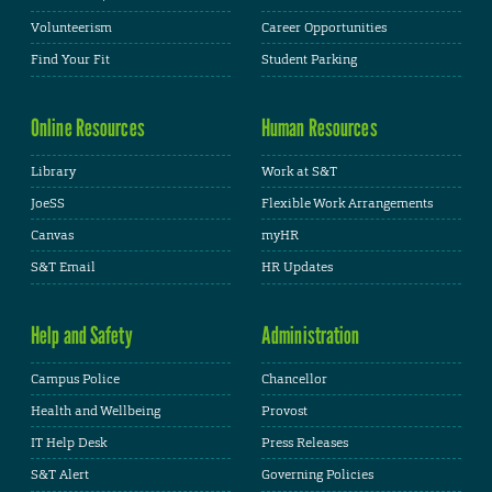
Volunteerism
Career Opportunities
Find Your Fit
Student Parking
Online Resources
Human Resources
Library
Work at S&T
JoeSS
Flexible Work Arrangements
Canvas
myHR
S&T Email
HR Updates
Help and Safety
Administration
Campus Police
Chancellor
Health and Wellbeing
Provost
IT Help Desk
Press Releases
S&T Alert
Governing Policies