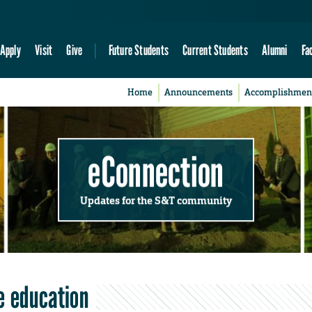
Apply
Visit
Give
Future Students
Current Students
Alumni
Fa
Home
Announcements
Accomplishmen
eConnection
Updates for the S&T community
e education