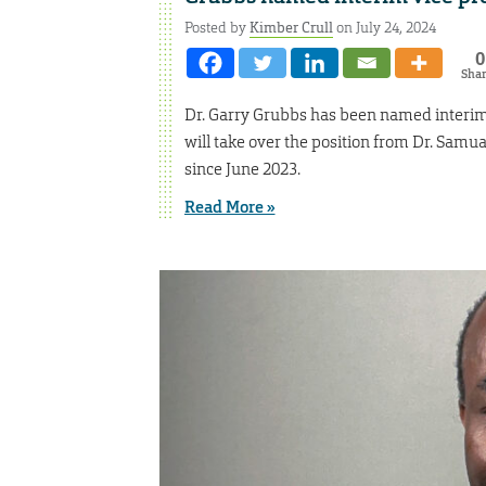
Posted by
Kimber Crull
on July 24, 2024
0
Sha
Dr. Garry Grubbs has been named interim v
will take over the position from Dr. Samu
since June 2023.
Read More »