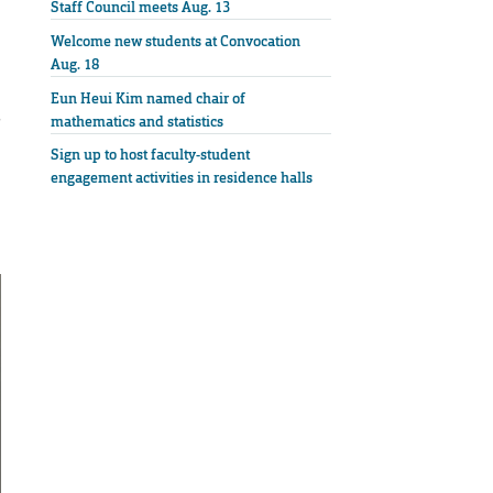
Staff Council meets Aug. 13
Welcome new students at Convocation
Aug. 18
Eun Heui Kim named chair of
s
mathematics and statistics
Sign up to host faculty-student
engagement activities in residence halls