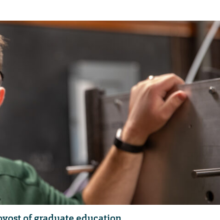
vost of graduate education