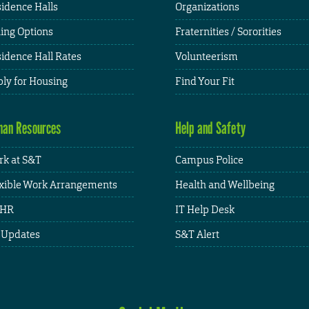
idence Halls
Organizations
ing Options
Fraternities / Sororities
idence Hall Rates
Volunteerism
ly for Housing
Find Your Fit
an Resources
Help and Safety
k at S&T
Campus Police
xible Work Arrangements
Health and Wellbeing
HR
IT Help Desk
 Updates
S&T Alert