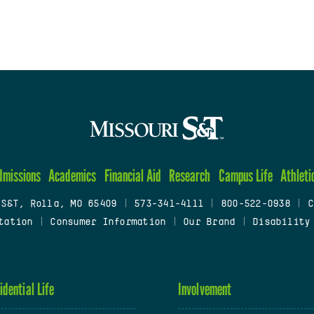
dmissions
Academics
Financial Aid
Research
Campus Life
Athleti
 S&T, Rolla, MO 65409
|
573-341-4111
|
800-522-0938
|
C
tation
|
Consumer Information
|
Our Brand
|
Disability
idential Life
Involvement