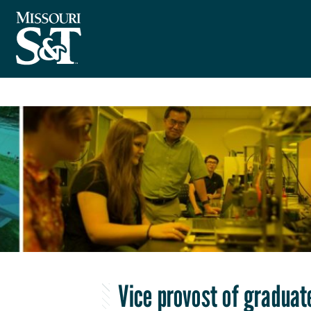
Vice provost of graduat