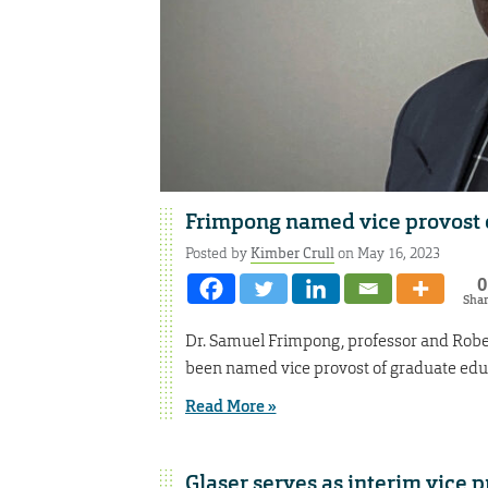
Frimpong named vice provost 
Posted by
Kimber Crull
on May 16, 2023
0
Sha
Dr. Samuel Frimpong, professor and Robe
been named vice provost of graduate educ
Read More »
Glaser serves as interim vice 