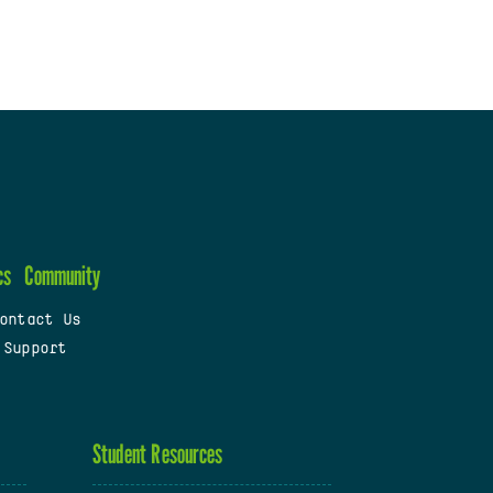
cs
Community
ontact Us
 Support
Student Resources