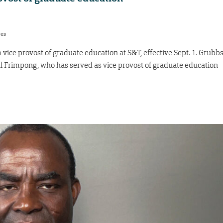
res
ice provost of graduate education at S&T, effective Sept. 1. Grubb
al Frimpong, who has served as vice provost of graduate education