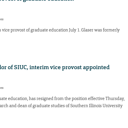
res
m vice provost of graduate education July 1. Glaser was formerly
or of SIUC, interim vice provost appointed
res
duate education, has resigned from the position effective Thursday,
arch and dean of graduate studies of Southern Illinois University