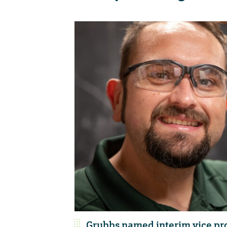
Grubbs named interim vice pro