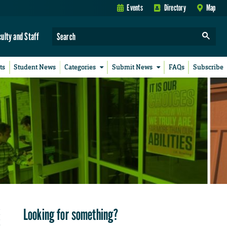
Events
Directory
Map
culty and Staff
ts
Student News
Categories
Submit News
FAQs
Subscribe
Looking for something?