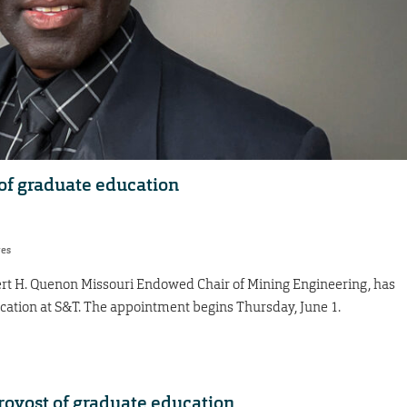
of graduate education
res
rt H. Quenon Missouri Endowed Chair of Mining Engineering, has
ation at S&T. The appointment begins Thursday, June 1.
provost of graduate education