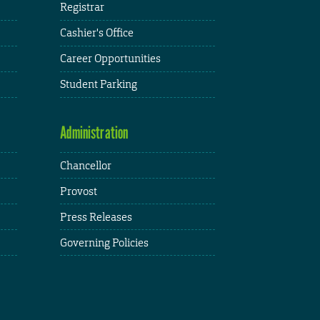
Registrar
Cashier's Office
Career Opportunities
Student Parking
Administration
Chancellor
Provost
Press Releases
Governing Policies