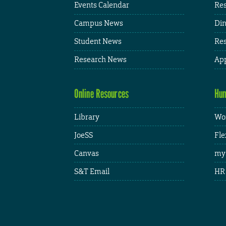
Events Calendar
Res
Campus News
Din
Student News
Res
Research News
App
Online Resources
Hum
Library
Wor
JoeSS
Fle
Canvas
my
S&T Email
HR