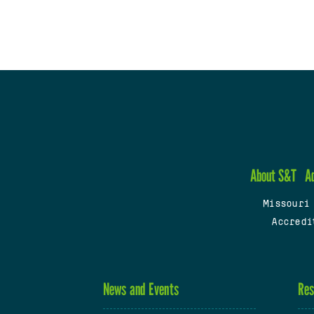
About S&T
A
Missouri
Accredi
News and Events
Res