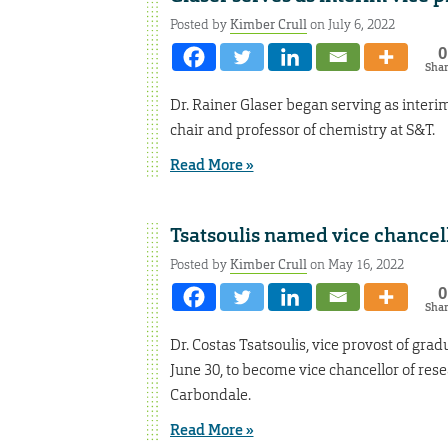
Posted by
Kimber Crull
on July 6, 2022
0
Sha
Dr. Rainer Glaser began serving as interi
chair and professor of chemistry at S&T.
Read More »
Tsatsoulis named vice chancell
Posted by
Kimber Crull
on May 16, 2022
0
Sha
Dr. Costas Tsatsoulis, vice provost of gra
June 30, to become vice chancellor of rese
Carbondale.
Read More »