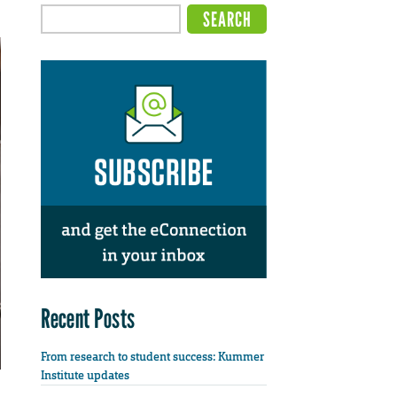
Recent Posts
From research to student success: Kummer
Institute updates