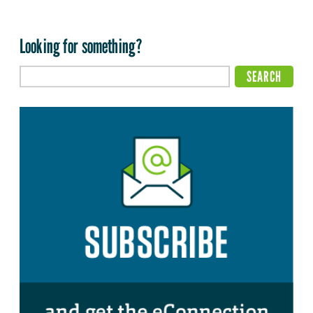
Looking for something?