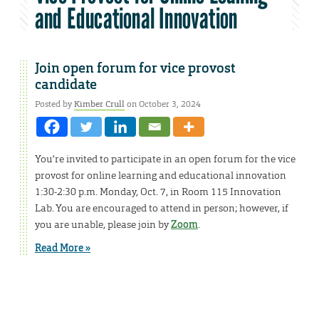
and Educational Innovation
Join open forum for vice provost
candidate
Posted by
Kimber Crull
on October 3, 2024
You’re invited to participate in an open forum for the vice
provost for online learning and educational innovation
1:30-2:30 p.m. Monday, Oct. 7, in Room 115 Innovation
Lab. You are encouraged to attend in person; however, if
you are unable, please join by
Zoom
.
Read More »