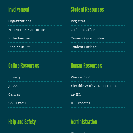
Involvement
Student Resources
Organizations
Registrar
Fraternities / Sororities
Cashier's Office
Volunteerism
Career Opportunities
Find Your Fit
Student Parking
Online Resources
Human Resources
Library
Work at S&T
JoeSS
Flexible Work Arrangements
Canvas
myHR
S&T Email
HR Updates
Help and Safety
Administration