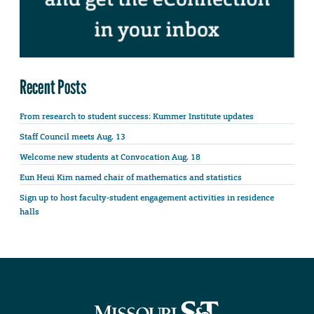
Recent Posts
From research to student success: Kummer Institute updates
Staff Council meets Aug. 13
Welcome new students at Convocation Aug. 18
Eun Heui Kim named chair of mathematics and statistics
Sign up to host faculty-student engagement activities in residence
halls