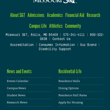
About S&T
Admissions
Academics
Financial Aid
Research
Campus Life
Athletics
Community
Missouri S&T, Rolla, MO 65409
|
573-341-4111
|
800-522-
0938
|
Contact Us
Accreditation
|
Consumer Information
|
Our Brand
|
Disability Support
News and Events
Residential Life
Events Calendar
Residence Halls
Campus News
Dining Options
Student News
Residence Hall Rates
Research News
Apply for Housing