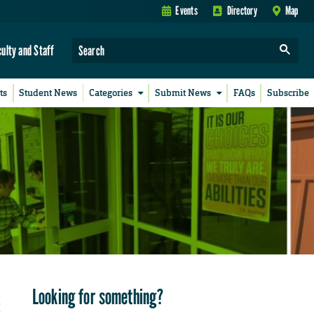
Events
Directory
Map
culty and Staff
ts
Student News
Categories
Submit News
FAQs
Subscribe
Looking for something?