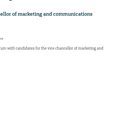
cellor of marketing and communications
res
orum with candidates for the vice chancellor of marketing and