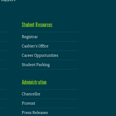
Student Resources
Registrar
Cashier's Office
Career Opportunities
Student Parking
Administration
Chancellor
Provost
Press Releases