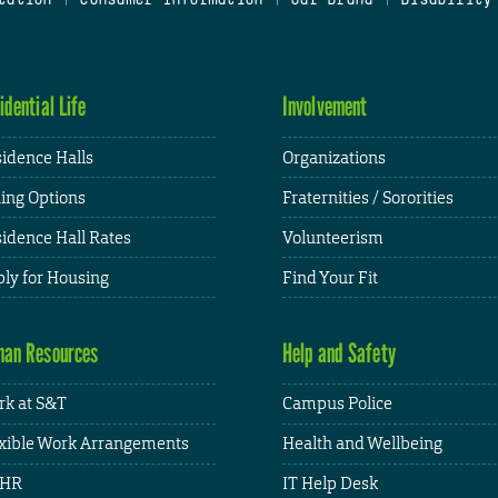
idential Life
Involvement
idence Halls
Organizations
ing Options
Fraternities / Sororities
idence Hall Rates
Volunteerism
ly for Housing
Find Your Fit
an Resources
Help and Safety
k at S&T
Campus Police
xible Work Arrangements
Health and Wellbeing
HR
IT Help Desk