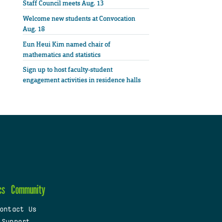
Staff Council meets Aug. 13
Welcome new students at Convocation
Aug. 18
Eun Heui Kim named chair of
mathematics and statistics
Sign up to host faculty-student
engagement activities in residence halls
cs
Community
ontact Us
 Support