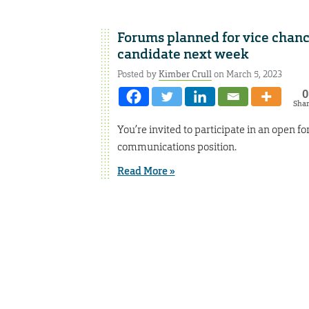
Forums planned for vice chan
candidate next week
Posted by
Kimber Crull
on March 5, 2023
0
Sha
You’re invited to participate in an open f
communications position.
Read More »