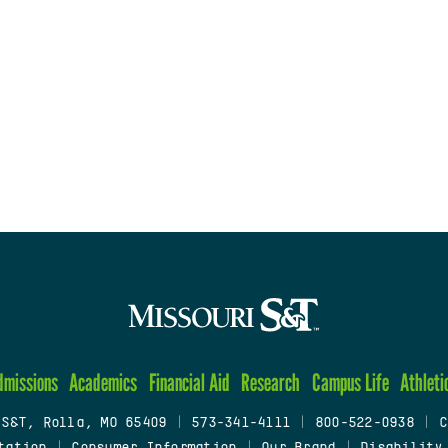
dmissions
Academics
Financial Aid
Research
Campus Life
Athleti
 S&T, Rolla, MO 65409
|
573-341-4111
|
800-522-0938
|
C
tation
|
Consumer Information
|
Our Brand
|
Disability