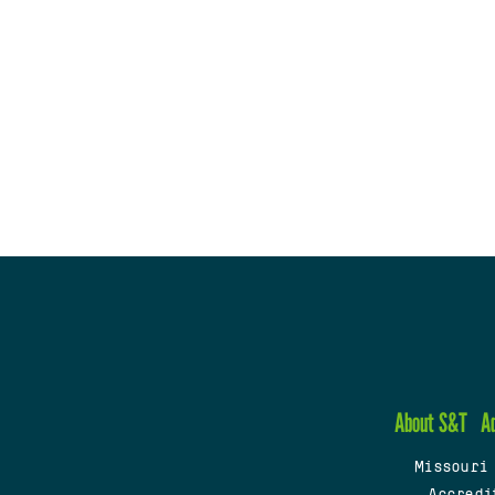
About S&T
A
Missouri
Accredi