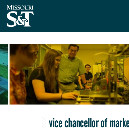
vice chancellor of mar