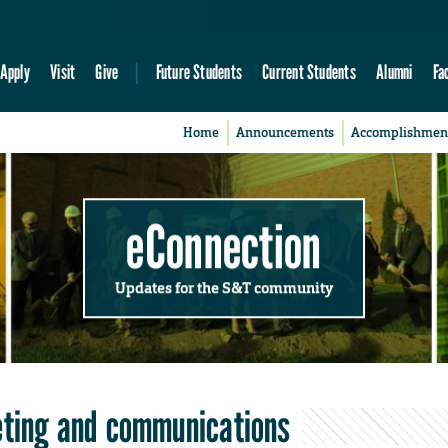
Apply
Visit
Give
Future Students
Current Students
Alumni
Fa
Home
Announcements
Accomplishmen
eConnection
Updates for the S&T community
keting and communications