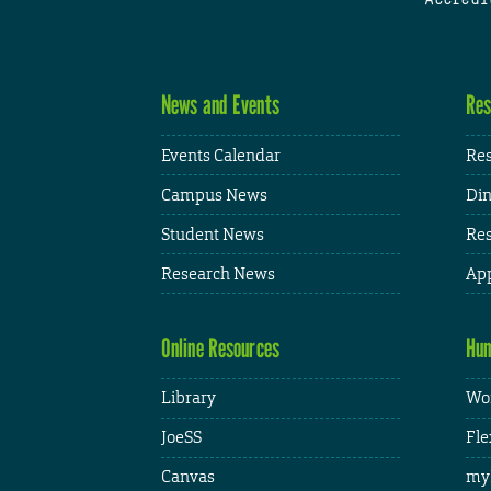
News and Events
Res
Events Calendar
Res
Campus News
Din
Student News
Res
Research News
App
Online Resources
Hum
Library
Wor
JoeSS
Fle
Canvas
my