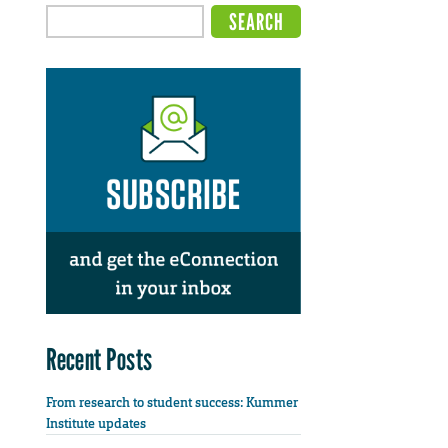
Recent Posts
From research to student success: Kummer
Institute updates