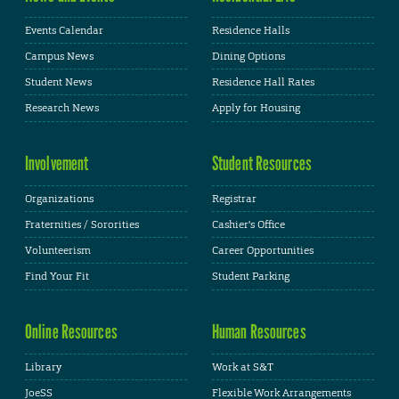
Events Calendar
Residence Halls
Campus News
Dining Options
Student News
Residence Hall Rates
Research News
Apply for Housing
Involvement
Student Resources
Organizations
Registrar
Fraternities / Sororities
Cashier's Office
Volunteerism
Career Opportunities
Find Your Fit
Student Parking
Online Resources
Human Resources
Library
Work at S&T
JoeSS
Flexible Work Arrangements