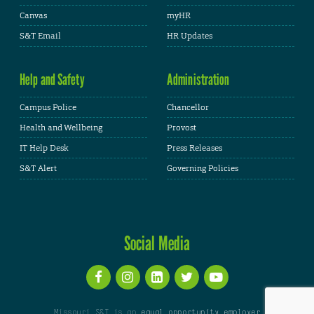
Canvas
myHR
S&T Email
HR Updates
Help and Safety
Administration
Campus Police
Chancellor
Health and Wellbeing
Provost
IT Help Desk
Press Releases
S&T Alert
Governing Policies
Social Media
Missouri S&T is an
equal opportunity employer