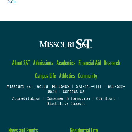
halls
About S&T
Admissions
Academics
Financial Aid
Research
Campus Life
Athletics
Community
Missouri S&T, Rolla, MO 65409
|
573-341-4111
|
800-522-
0938
|
Contact Us
Accreditation
|
Consumer Information
|
Our Brand
|
Disability Support
News and Events
Residential Life