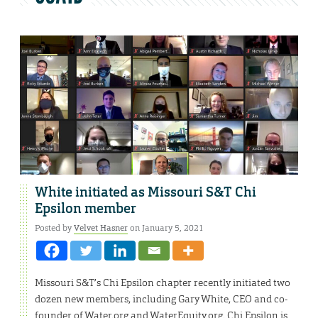
White initiated as Missouri S&T Chi
Epsilon member
Posted by
Velvet Hasner
on January 5, 2021
Missouri S&T’s Chi Epsilon chapter recently initiated two
dozen new members, including Gary White, CEO and co-
founder of Water.org and WaterEquity.org. Chi Epsilon is