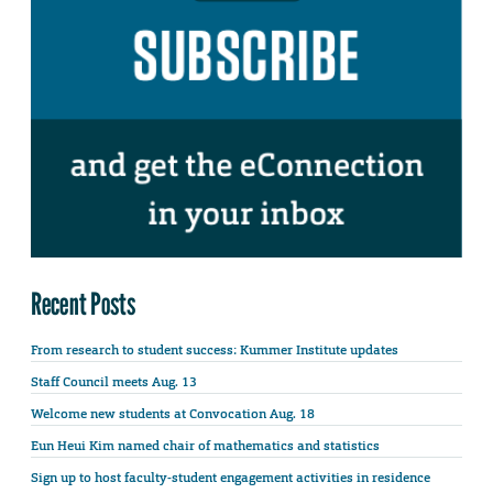
Recent Posts
From research to student success: Kummer Institute updates
Staff Council meets Aug. 13
Welcome new students at Convocation Aug. 18
Eun Heui Kim named chair of mathematics and statistics
Sign up to host faculty-student engagement activities in residence