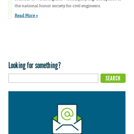
the national honor society for civil engineers.
Read More »
Looking for something?