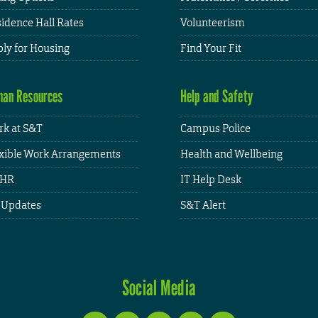
idence Hall Rates
Volunteerism
ly for Housing
Find Your Fit
an Resources
Help and Safety
k at S&T
Campus Police
xible Work Arrangements
Health and Wellbeing
HR
IT Help Desk
 Updates
S&T Alert
Social Media