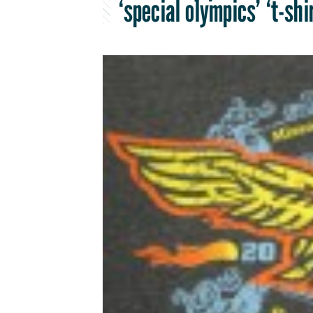
‘special olympics’ ‘t-shi