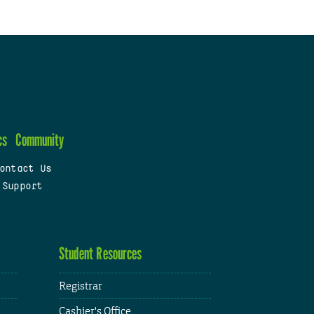
cs
Community
ontact Us
 Support
Student Resources
Registrar
Cashier's Office