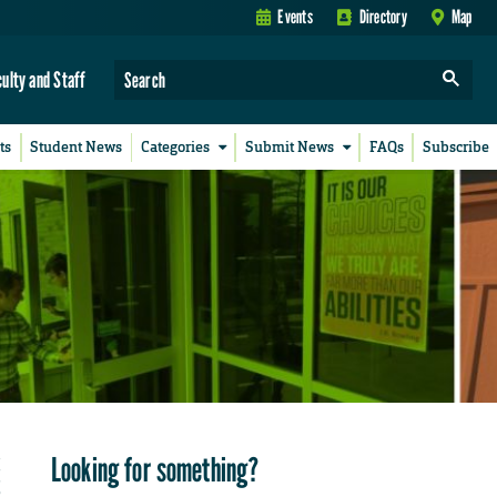
Events
Directory
Map
culty and Staff
ts
Student News
Categories
Submit News
FAQs
Subscribe
Looking for something?