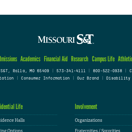
dmissions
Academics
Financial Aid
Research
Campus Life
Athleti
 S&T, Rolla, MO 65409
|
573-341-4111
|
800-522-0938
|
C
tation
|
Consumer Information
|
Our Brand
|
Disability
idential Life
Involvement
idence Halls
Organizations
ing Options
Fraternities / Sororities