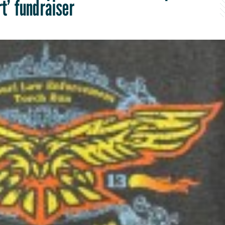
rt’ fundraiser