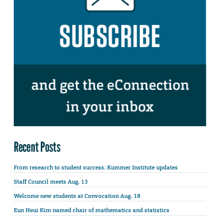
Recent Posts
From research to student success: Kummer Institute updates
Staff Council meets Aug. 13
Welcome new students at Convocation Aug. 18
Eun Heui Kim named chair of mathematics and statistics