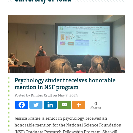
Psychology student receives honorable
mention in NSF program
Posted by
Kimber Crull
on May 7, 2024
0
Shares
Jessica Frame, a senior in psychology, received an
honorable mention for the National Science Foundation
(NSF) Graduate Research Fellowship Program. She will