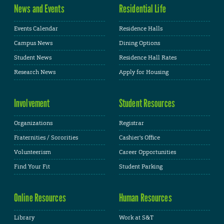
News and Events
Residential Life
Events Calendar
Residence Halls
Campus News
Dining Options
Student News
Residence Hall Rates
Research News
Apply for Housing
Involvement
Student Resources
Organizations
Registrar
Fraternities / Sororities
Cashier's Office
Volunteerism
Career Opportunities
Find Your Fit
Student Parking
Online Resources
Human Resources
Library
Work at S&T