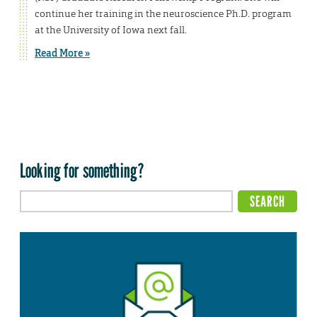
continue her training in the neuroscience Ph.D. program
at the University of Iowa next fall.
Read More »
Looking for something?