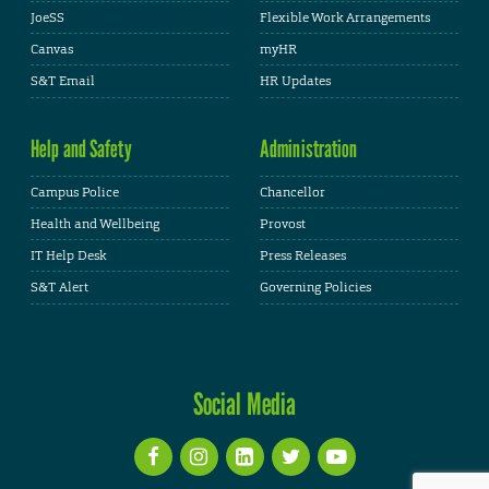
JoeSS
Flexible Work Arrangements
Canvas
myHR
S&T Email
HR Updates
Help and Safety
Administration
Campus Police
Chancellor
Health and Wellbeing
Provost
IT Help Desk
Press Releases
S&T Alert
Governing Policies
Social Media