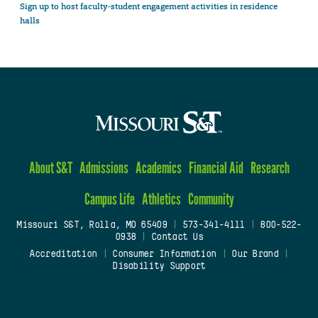
Sign up to host faculty-student engagement activities in residence
halls
About S&T
Admissions
Academics
Financial Aid
Research
Campus Life
Athletics
Community
Missouri S&T, Rolla, MO 65409
|
573-341-4111
|
800-522-
0938
|
Contact Us
Accreditation
|
Consumer Information
|
Our Brand
|
Disability Support