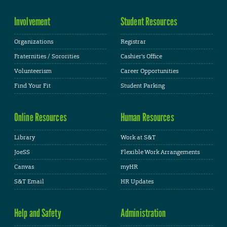
Involvement
Student Resources
Organizations
Registrar
Fraternities / Sororities
Cashier's Office
Volunteerism
Career Opportunities
Find Your Fit
Student Parking
Online Resources
Human Resources
Library
Work at S&T
JoeSS
Flexible Work Arrangements
Canvas
myHR
S&T Email
HR Updates
Help and Safety
Administration