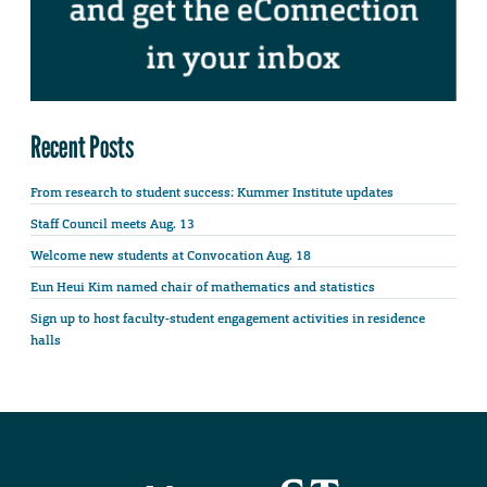
Recent Posts
From research to student success: Kummer Institute updates
Staff Council meets Aug. 13
Welcome new students at Convocation Aug. 18
Eun Heui Kim named chair of mathematics and statistics
Sign up to host faculty-student engagement activities in residence
halls