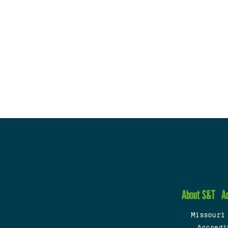
About S&T
A
Missouri
Accredi