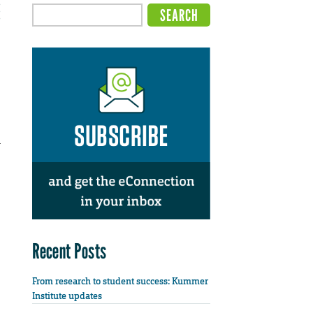
l
Recent Posts
From research to student success: Kummer
Institute updates