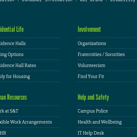
idential Life
Involvement
idence Halls
Organizations
ing Options
Fraternities / Sororities
idence Hall Rates
Volunteerism
ly for Housing
Find Your Fit
an Resources
Help and Safety
k at S&T
Campus Police
xible Work Arrangements
Health and Wellbeing
HR
IT Help Desk