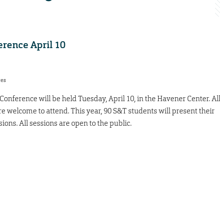
rence April 10
res
nference will be held Tuesday, April 10, in the Havener Center. Al
re welcome to attend. This year, 90 S&T students will present their
sions. All sessions are open to the public.