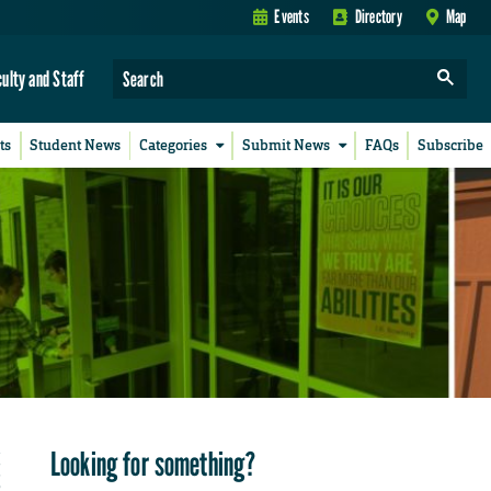
Events
Directory
Map
culty and Staff
ts
Student News
Categories
Submit News
FAQs
Subscribe
Looking for something?