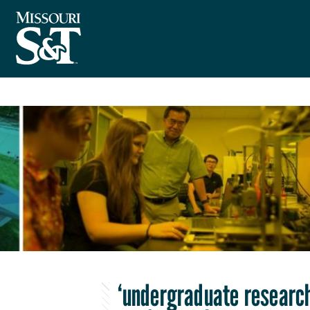
‘undergraduate research