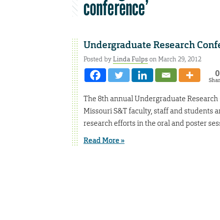
conference’
Undergraduate Research Confe
Posted by
Linda Fulps
on March 29, 2012
0
Sha
The 8th annual Undergraduate Research Co
Missouri S&T faculty, staff and students a
research efforts in the oral and poster ses
Read More »