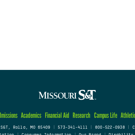
dmissions
Academics
Financial Aid
Research
Campus Life
Athleti
 S&T, Rolla, MO 65409
|
573-341-4111
|
800-522-0938
|
C
tation
|
Consumer Information
|
Our Brand
|
Disability