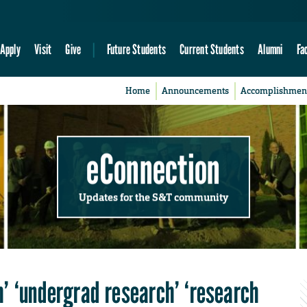
Apply
Visit
Give
Future Students
Current Students
Alumni
Fa
Home
Announcements
Accomplishmen
eConnection
Updates for the S&T community
’ ‘undergrad research’ ‘research