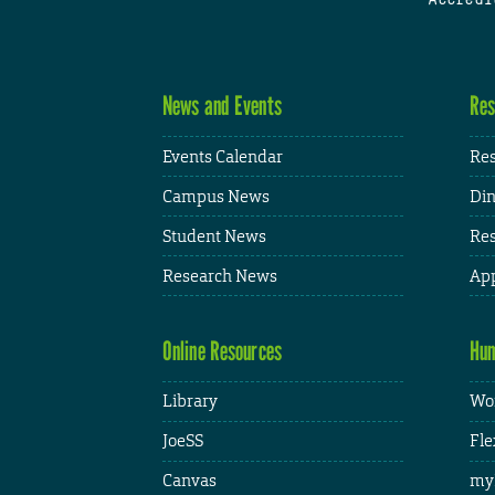
News and Events
Res
Events Calendar
Res
Campus News
Din
Student News
Res
Research News
App
Online Resources
Hum
Library
Wor
JoeSS
Fle
Canvas
my