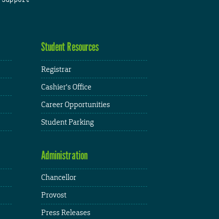
Student Resources
Registrar
Cashier's Office
Career Opportunities
Student Parking
Administration
Chancellor
Provost
Press Releases