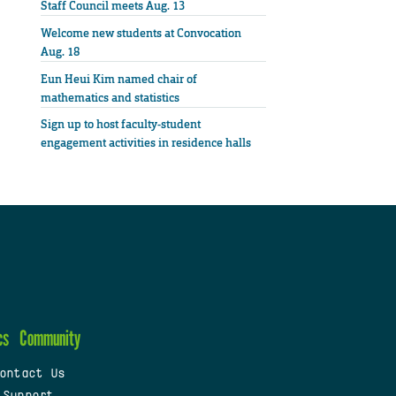
Staff Council meets Aug. 13
Welcome new students at Convocation
Aug. 18
Eun Heui Kim named chair of
mathematics and statistics
Sign up to host faculty-student
engagement activities in residence halls
cs
Community
ontact Us
 Support