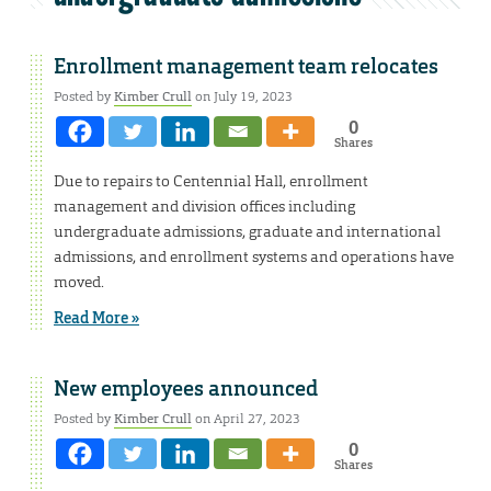
Enrollment management team relocates
Posted by
Kimber Crull
on July 19, 2023
0
Shares
Due to repairs to Centennial Hall, enrollment
management and division offices including
undergraduate admissions, graduate and international
admissions, and enrollment systems and operations have
moved.
Read More »
New employees announced
Posted by
Kimber Crull
on April 27, 2023
0
Shares