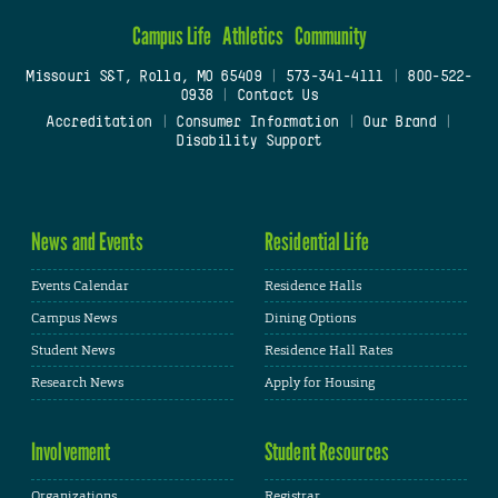
Campus Life
Athletics
Community
Missouri S&T, Rolla, MO 65409
|
573-341-4111
|
800-522-
0938
|
Contact Us
Accreditation
|
Consumer Information
|
Our Brand
|
Disability Support
News and Events
Residential Life
Events Calendar
Residence Halls
Campus News
Dining Options
Student News
Residence Hall Rates
Research News
Apply for Housing
Involvement
Student Resources
Organizations
Registrar