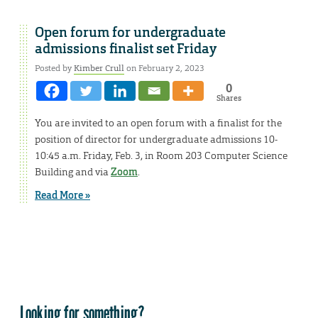
Open forum for undergraduate
admissions finalist set Friday
Posted by
Kimber Crull
on February 2, 2023
0
Shares
You are invited to an open forum with a finalist for the
position of director for undergraduate admissions 10-
10:45 a.m. Friday, Feb. 3, in Room 203 Computer Science
Building and via
Zoom
.
Read More »
Looking for something?