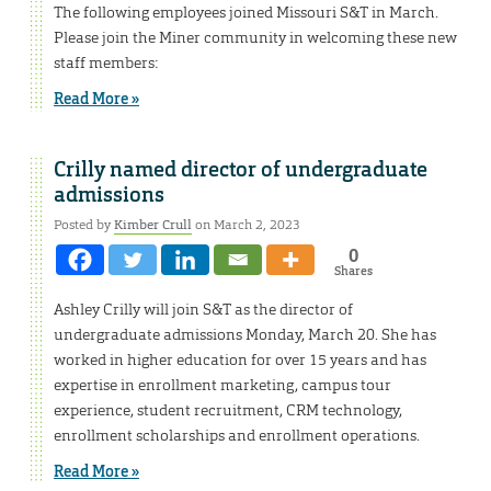
The following employees joined Missouri S&T in March.
Please join the Miner community in welcoming these new
staff members:
Read More »
Crilly named director of undergraduate
admissions
Posted by
Kimber Crull
on March 2, 2023
0
Shares
Ashley Crilly will join S&T as the director of
undergraduate admissions Monday, March 20. She has
worked in higher education for over 15 years and has
expertise in enrollment marketing, campus tour
experience, student recruitment, CRM technology,
enrollment scholarships and enrollment operations.
Read More »