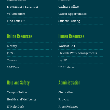
Fraternities / Sororities
Cashier's Office
Volunteerism
Career Opportunities
Find Your Fit
Student Parking
Online Resources
Human Resources
Library
Work at S&T
JoeSS
Flexible Work Arrangements
Canvas
myHR
S&T Email
HR Updates
Help and Safety
Administration
Campus Police
Chancellor
Health and Wellbeing
Provost
IT Help Desk
Press Releases