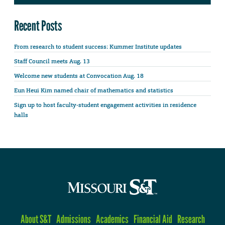
Recent Posts
From research to student success: Kummer Institute updates
Staff Council meets Aug. 13
Welcome new students at Convocation Aug. 18
Eun Heui Kim named chair of mathematics and statistics
Sign up to host faculty-student engagement activities in residence
halls
About S&T
Admissions
Academics
Financial Aid
Research