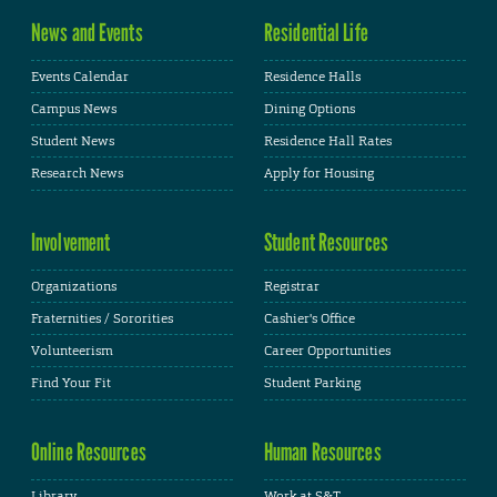
News and Events
Residential Life
Events Calendar
Residence Halls
Campus News
Dining Options
Student News
Residence Hall Rates
Research News
Apply for Housing
Involvement
Student Resources
Organizations
Registrar
Fraternities / Sororities
Cashier's Office
Volunteerism
Career Opportunities
Find Your Fit
Student Parking
Online Resources
Human Resources
Library
Work at S&T