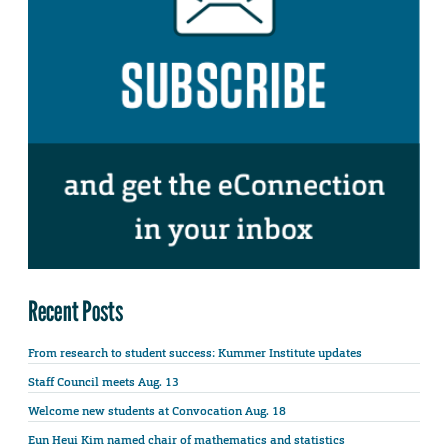
Recent Posts
From research to student success: Kummer Institute updates
Staff Council meets Aug. 13
Welcome new students at Convocation Aug. 18
Eun Heui Kim named chair of mathematics and statistics