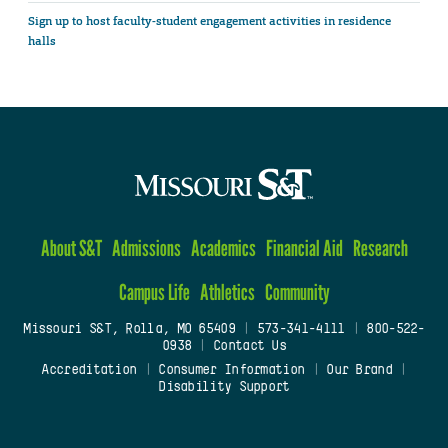
Sign up to host faculty-student engagement activities in residence
halls
About S&T
Admissions
Academics
Financial Aid
Research
Campus Life
Athletics
Community
Missouri S&T, Rolla, MO 65409
|
573-341-4111
|
800-522-
0938
|
Contact Us
Accreditation
|
Consumer Information
|
Our Brand
|
Disability Support