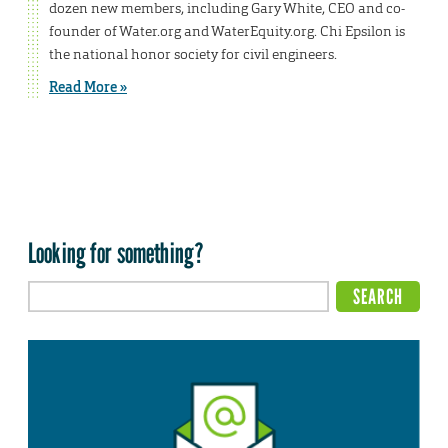
dozen new members, including Gary White, CEO and co-
founder of Water.org and WaterEquity.org. Chi Epsilon is
the national honor society for civil engineers.
Read More »
Looking for something?