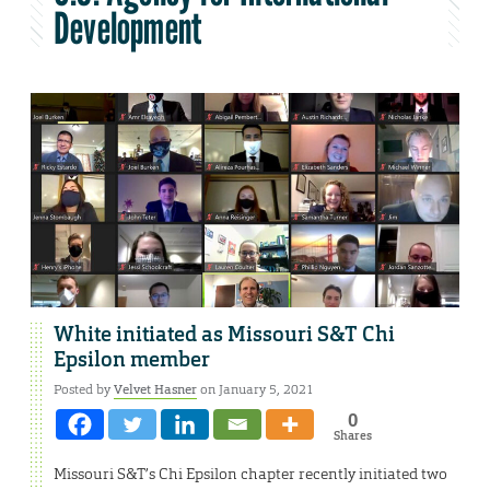
Development
White initiated as Missouri S&T Chi
Epsilon member
Posted by
Velvet Hasner
on January 5, 2021
0
Shares
Missouri S&T’s Chi Epsilon chapter recently initiated two