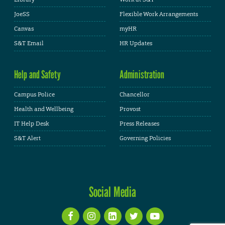
JoeSS
Flexible Work Arrangements
Canvas
myHR
S&T Email
HR Updates
Help and Safety
Administration
Campus Police
Chancellor
Health and Wellbeing
Provost
IT Help Desk
Press Releases
S&T Alert
Governing Policies
Social Media