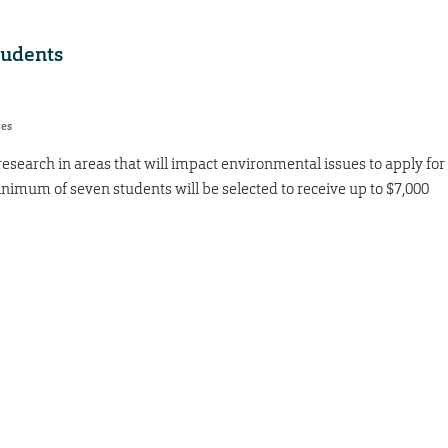
tudents
res
search in areas that will impact environmental issues to apply for
inimum of seven students will be selected to receive up to $7,000