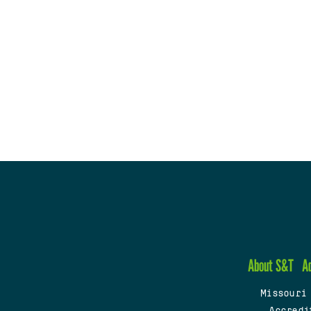
About S&T
A
Missouri
Accredi