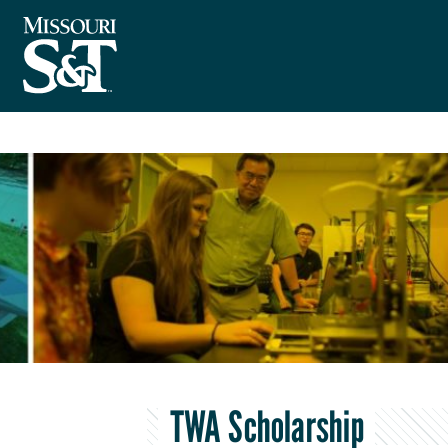
TWA Scholarship