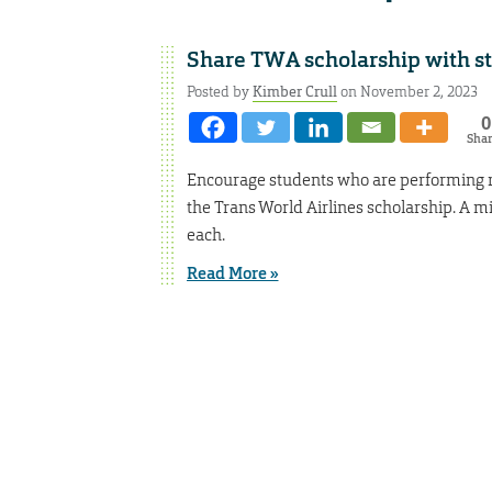
Share TWA scholarship with s
Posted by
Kimber Crull
on November 2, 2023
0
Sha
Encourage students who are performing re
the Trans World Airlines scholarship. A m
each.
Read More »