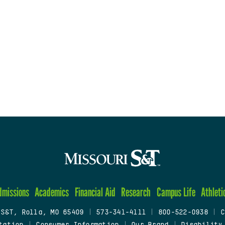
dmissions
Academics
Financial Aid
Research
Campus Life
Athleti
 S&T, Rolla, MO 65409
|
573-341-4111
|
800-522-0938
|
C
tation
|
Consumer Information
|
Our Brand
|
Disability