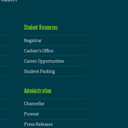
Student Resources
Registrar
Cashier's Office
Career Opportunities
Student Parking
Administration
Chancellor
Provost
Press Releases