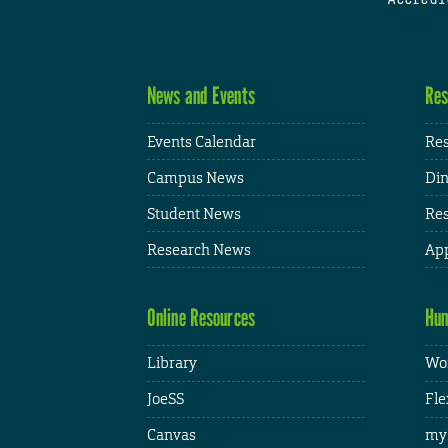
News and Events
Res
Events Calendar
Res
Campus News
Din
Student News
Res
Research News
App
Online Resources
Hum
Library
Wor
JoeSS
Fle
Canvas
my