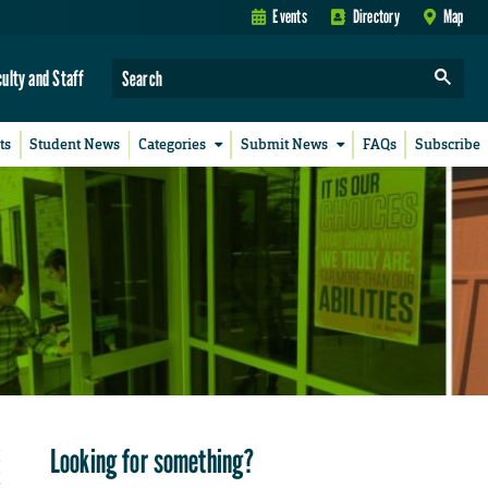
Events
Directory
Map
culty and Staff
ts
Student News
Categories
Submit News
FAQs
Subscribe
Looking for something?