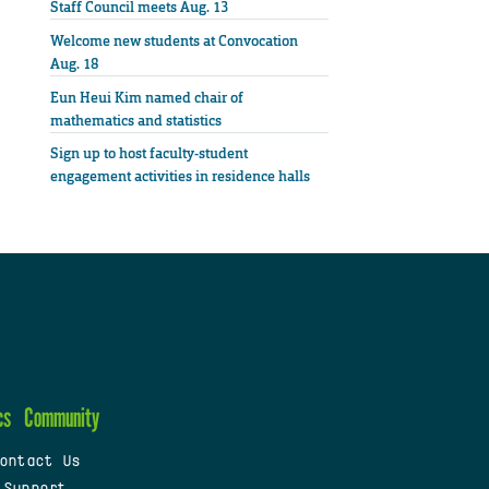
Staff Council meets Aug. 13
Welcome new students at Convocation
Aug. 18
Eun Heui Kim named chair of
mathematics and statistics
Sign up to host faculty-student
engagement activities in residence halls
cs
Community
ontact Us
 Support