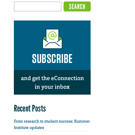
Recent Posts
From research to student success: Kummer
Institute updates