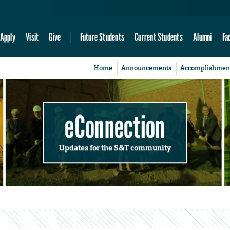
Apply
Visit
Give
Future Students
Current Students
Alumni
Fa
Home
Announcements
Accomplishmen
eConnection
Updates for the S&T community