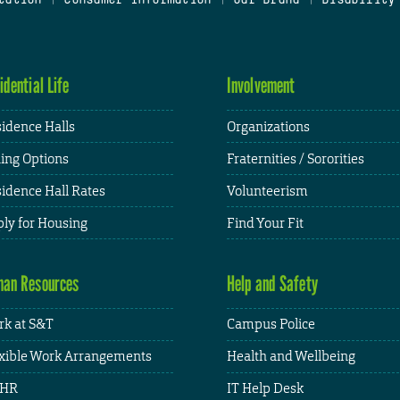
idential Life
Involvement
idence Halls
Organizations
ing Options
Fraternities / Sororities
idence Hall Rates
Volunteerism
ly for Housing
Find Your Fit
an Resources
Help and Safety
k at S&T
Campus Police
xible Work Arrangements
Health and Wellbeing
HR
IT Help Desk