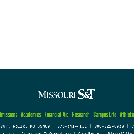
dmissions
Academics
Financial Aid
Research
Campus Life
Athleti
 S&T, Rolla, MO 65409
|
573-341-4111
|
800-522-0938
|
C
tation
|
Consumer Information
|
Our Brand
|
Disability