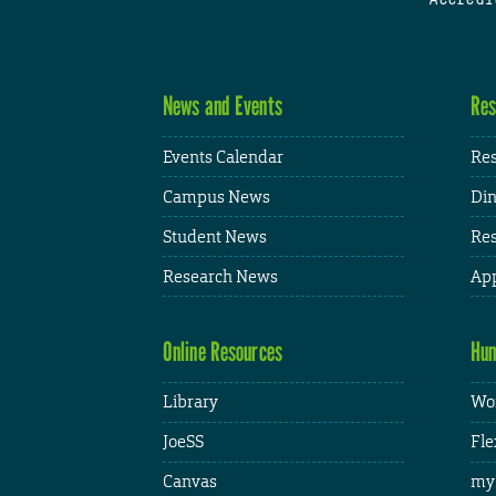
News and Events
Res
Events Calendar
Res
Campus News
Din
Student News
Res
Research News
App
Online Resources
Hum
Library
Wor
JoeSS
Fle
Canvas
my