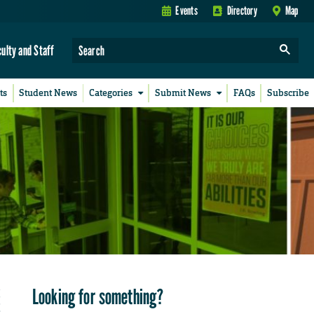
Events
Directory
Map
culty and Staff
ts
Student News
Categories
Submit News
FAQs
Subscribe
Looking for something?