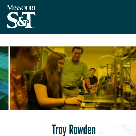
Troy Rowden