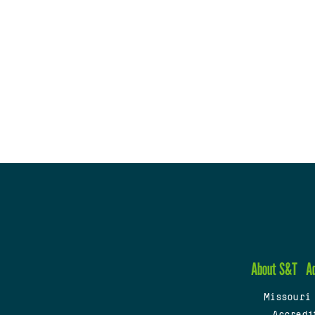
About S&T
A
Missouri
Accredi