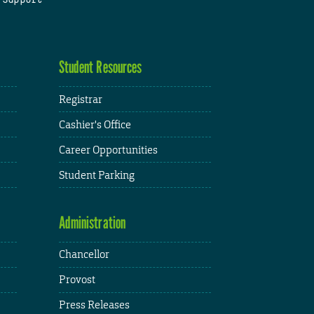
Student Resources
Registrar
Cashier's Office
Career Opportunities
Student Parking
Administration
Chancellor
Provost
Press Releases