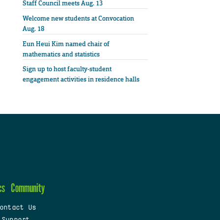
Staff Council meets Aug. 13
Welcome new students at Convocation
Aug. 18
Eun Heui Kim named chair of
mathematics and statistics
Sign up to host faculty-student
engagement activities in residence halls
cs
Community
ontact Us
 Support