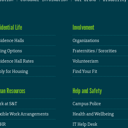
idential Life
Involvement
idence Halls
Organizations
ing Options
Fraternities / Sororities
idence Hall Rates
Volunteerism
ly for Housing
Find Your Fit
an Resources
Help and Safety
k at S&T
Campus Police
xible Work Arrangements
Health and Wellbeing
HR
IT Help Desk