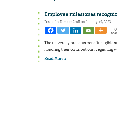
Employee milestones recogni
Posted by
Kimber Crull
on January 19, 2023
0
Sha
The university presents benefit-eligible s
honoring their contributions, beginning wi
Read More »