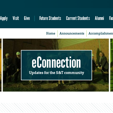
Apply
Visit
Give
Future Students
Current Students
Alumni
Fa
Home
Announcements
Accomplishmen
eConnection
Updates for the S&T community