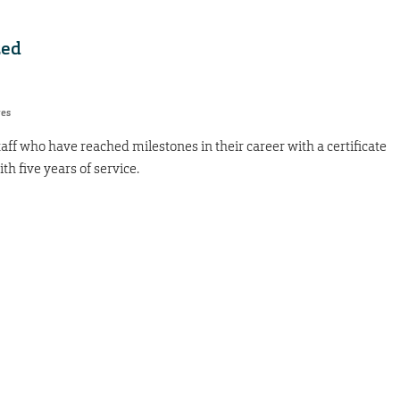
zed
res
taff who have reached milestones in their career with a certificate
th five years of service.