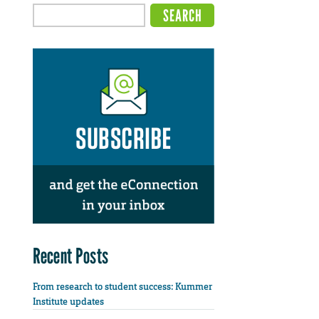
Recent Posts
From research to student success: Kummer
Institute updates