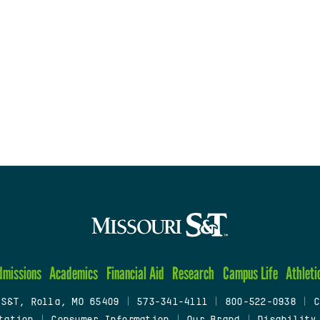
dmissions
Academics
Financial Aid
Research
Campus Life
Athleti
 S&T, Rolla, MO 65409
|
573-341-4111
|
800-522-0938
|
C
tation
|
Consumer Information
|
Our Brand
|
Disability