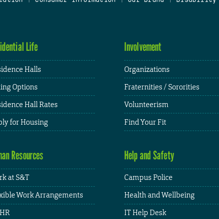
idential Life
Involvement
idence Halls
Organizations
ing Options
Fraternities / Sororities
idence Hall Rates
Volunteerism
ly for Housing
Find Your Fit
an Resources
Help and Safety
k at S&T
Campus Police
xible Work Arrangements
Health and Wellbeing
HR
IT Help Desk