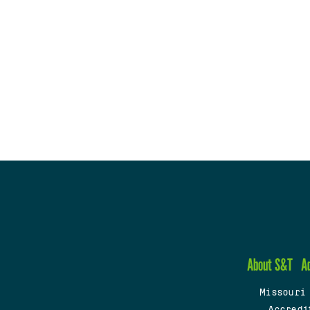
About S&T
A
Missouri
Accredi