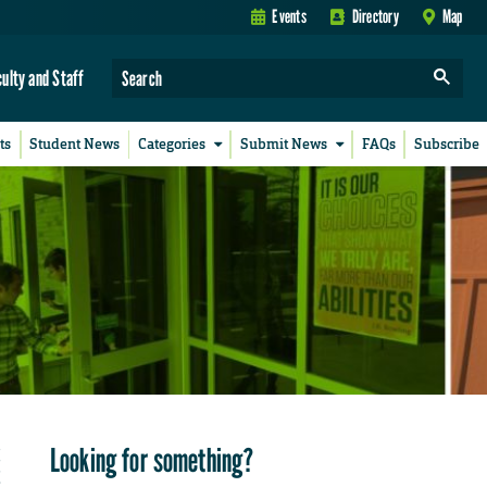
Events
Directory
Map
culty and Staff
ts
Student News
Categories
Submit News
FAQs
Subscribe
Looking for something?