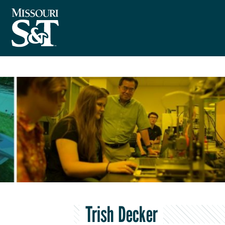
Trish Decker