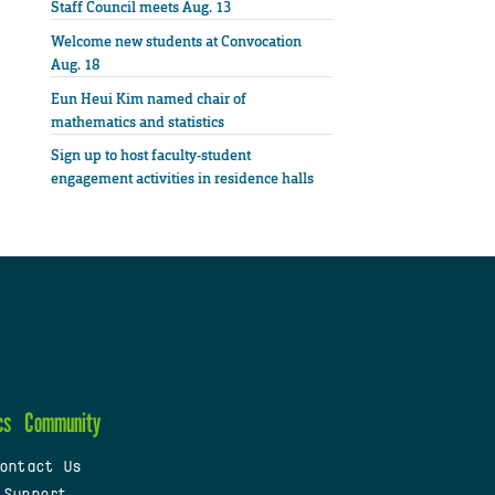
Staff Council meets Aug. 13
Welcome new students at Convocation
Aug. 18
Eun Heui Kim named chair of
mathematics and statistics
Sign up to host faculty-student
engagement activities in residence halls
cs
Community
ontact Us
 Support