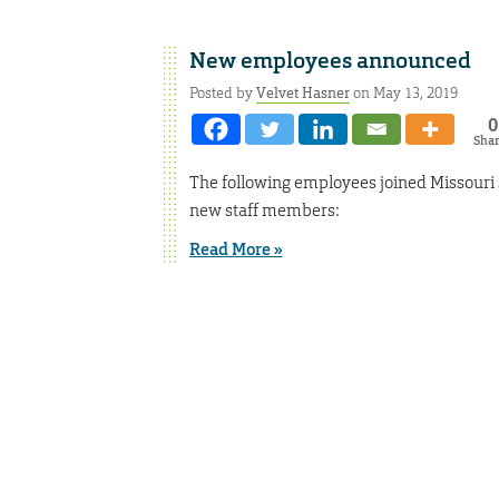
New employees announced
Posted by
Velvet Hasner
on May 13, 2019
0
Sha
The following employees joined Missouri 
new staff members:
Read More »