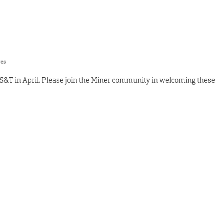
res
S&T in April. Please join the Miner community in welcoming these