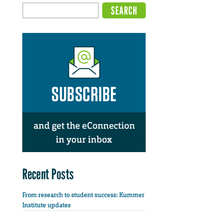
Recent Posts
From research to student success: Kummer
Institute updates