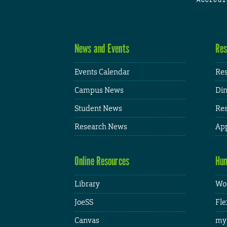
News and Events
Res
Events Calendar
Res
Campus News
Din
Student News
Res
Research News
App
Online Resources
Hum
Library
Wor
JoeSS
Fle
Canvas
my