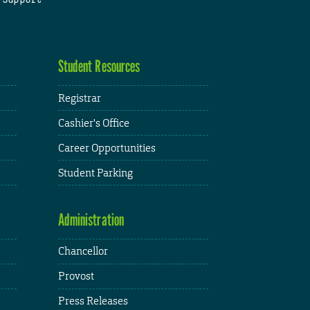
Student Resources
Registrar
Cashier's Office
Career Opportunities
Student Parking
Administration
Chancellor
Provost
Press Releases