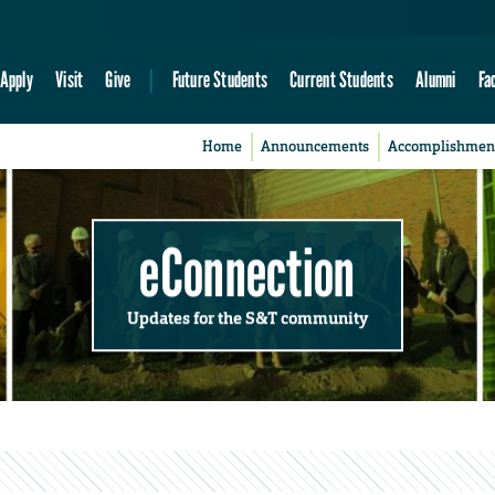
Apply
Visit
Give
Future Students
Current Students
Alumni
Fa
Home
Announcements
Accomplishmen
eConnection
Updates for the S&T community