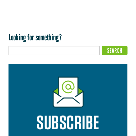
Looking for something?