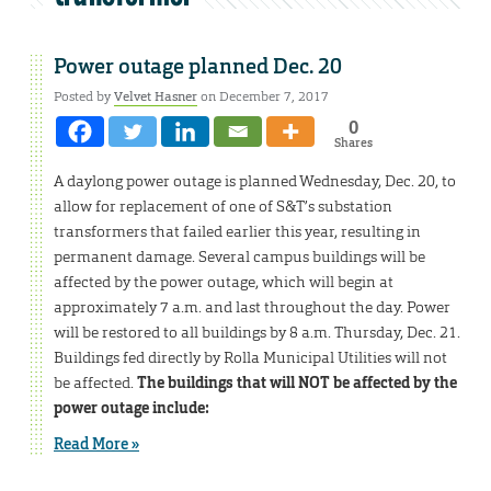
Power outage planned Dec. 20
Posted by
Velvet Hasner
on December 7, 2017
0
Shares
A daylong power outage is planned Wednesday, Dec. 20, to
allow for replacement of one of S&T’s substation
transformers that failed earlier this year, resulting in
permanent damage. Several campus buildings will be
affected by the power outage, which will begin at
approximately 7 a.m. and last throughout the day. Power
will be restored to all buildings by 8 a.m. Thursday, Dec. 21.
Buildings fed directly by Rolla Municipal Utilities will not
be affected.
The buildings that will NOT be affected by the
power outage include:
Read More »