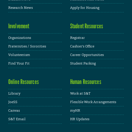
Research News
Apply for Housing
Involvement
Student Resources
Organizations
Registrar
Fraternities / Sororities
Cashier's Office
Volunteerism
Career Opportunities
Find Your Fit
Student Parking
Online Resources
Human Resources
Library
Work at S&T
JoeSS
Flexible Work Arrangements
Canvas
myHR
S&T Email
HR Updates