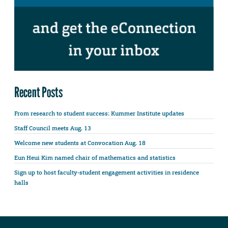
Recent Posts
From research to student success: Kummer Institute updates
Staff Council meets Aug. 13
Welcome new students at Convocation Aug. 18
Eun Heui Kim named chair of mathematics and statistics
Sign up to host faculty-student engagement activities in residence
halls