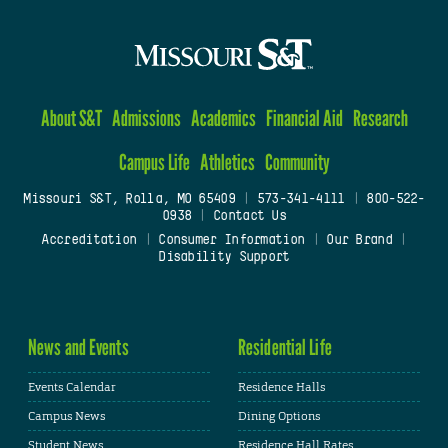
About S&T
Admissions
Academics
Financial Aid
Research
Campus Life
Athletics
Community
Missouri S&T, Rolla, MO 65409
|
573-341-4111
|
800-522-
0938
|
Contact Us
Accreditation
|
Consumer Information
|
Our Brand
|
Disability Support
News and Events
Residential Life
Events Calendar
Residence Halls
Campus News
Dining Options
Student News
Residence Hall Rates