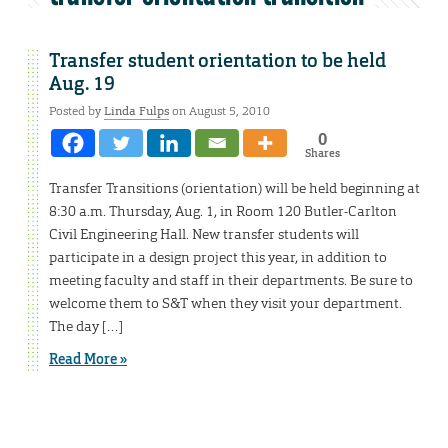
Transfer student orientation to be held
Aug. 19
Posted by
Linda Fulps
on August 5, 2010
0
Shares
Transfer Transitions (orientation) will be held beginning at
8:30 a.m. Thursday, Aug. 1, in Room 120 Butler-Carlton
Civil Engineering Hall. New transfer students will
participate in a design project this year, in addition to
meeting faculty and staff in their departments. Be sure to
welcome them to S&T when they visit your department.
The day […]
Read More »