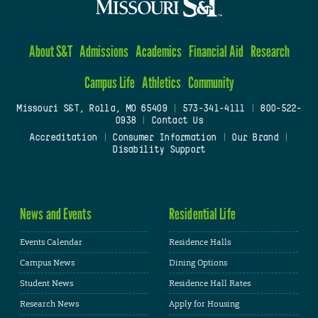
About S&T
Admissions
Academics
Financial Aid
Research
Campus Life
Athletics
Community
Missouri S&T, Rolla, MO 65409
|
573-341-4111
|
800-522-
0938
|
Contact Us
Accreditation
|
Consumer Information
|
Our Brand
|
Disability Support
News and Events
Residential Life
Events Calendar
Residence Halls
Campus News
Dining Options
Student News
Residence Hall Rates
Research News
Apply for Housing