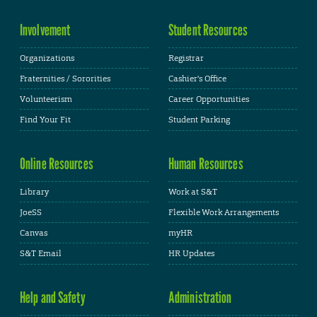
Involvement
Student Resources
Organizations
Registrar
Fraternities / Sororities
Cashier's Office
Volunteerism
Career Opportunities
Find Your Fit
Student Parking
Online Resources
Human Resources
Library
Work at S&T
JoeSS
Flexible Work Arrangements
Canvas
myHR
S&T Email
HR Updates
Help and Safety
Administration