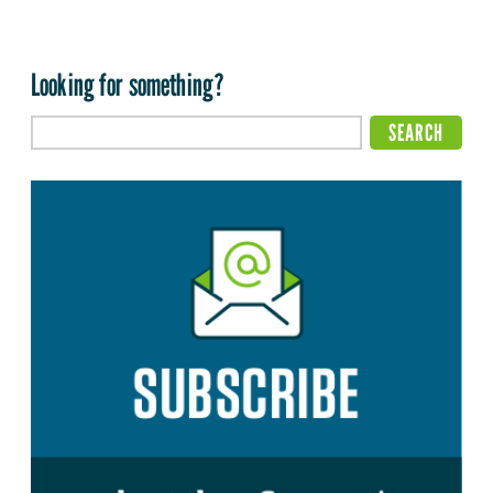
Looking for something?