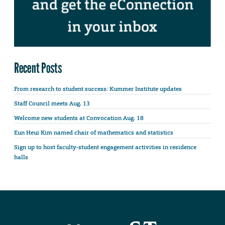
Recent Posts
From research to student success: Kummer Institute updates
Staff Council meets Aug. 13
Welcome new students at Convocation Aug. 18
Eun Heui Kim named chair of mathematics and statistics
Sign up to host faculty-student engagement activities in residence
halls