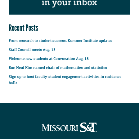
Recent Posts
From research to student success: Kummer Institute updates
Staff Council meets Aug. 13
Welcome new students at Convocation Aug. 18
Eun Heui Kim named chair of mathematics and statistics
Sign up to host faculty-student engagement activities in residence
halls