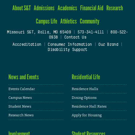
About S&T
Admissions
Academics
Financial Aid
Research
Campus Life
Athletics
Community
Missouri S&T, Rolla, MO 65409
|
573-341-4111
|
800-522-
0938
|
Contact Us
Accreditation
|
Consumer Information
|
Our Brand
|
Disability Support
News and Events
Residential Life
Events Calendar
Residence Halls
Campus News
Dining Options
Student News
Residence Hall Rates
Research News
Apply for Housing
Involvement
Student Resources