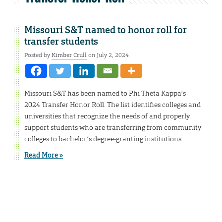
Missouri S&T named to honor roll for
transfer students
Posted by
Kimber Crull
on July 2, 2024
Missouri S&T has been named to Phi Theta Kappa’s
2024 Transfer Honor Roll. The list identifies colleges and
universities that recognize the needs of and properly
support students who are transferring from community
colleges to bachelor’s degree-granting institutions.
Read More »