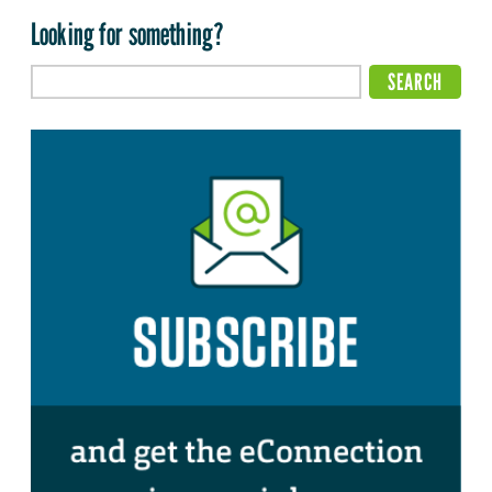
Looking for something?