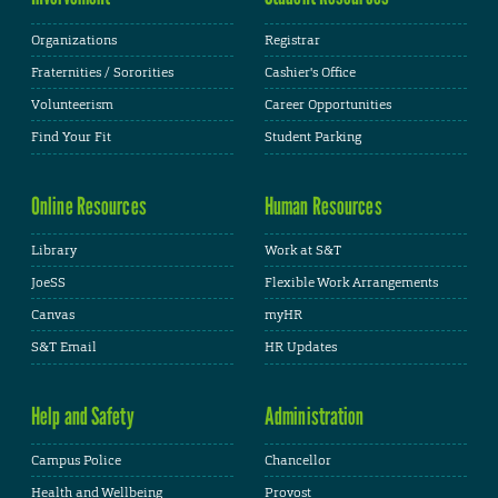
Organizations
Registrar
Fraternities / Sororities
Cashier's Office
Volunteerism
Career Opportunities
Find Your Fit
Student Parking
Online Resources
Human Resources
Library
Work at S&T
JoeSS
Flexible Work Arrangements
Canvas
myHR
S&T Email
HR Updates
Help and Safety
Administration
Campus Police
Chancellor
Health and Wellbeing
Provost