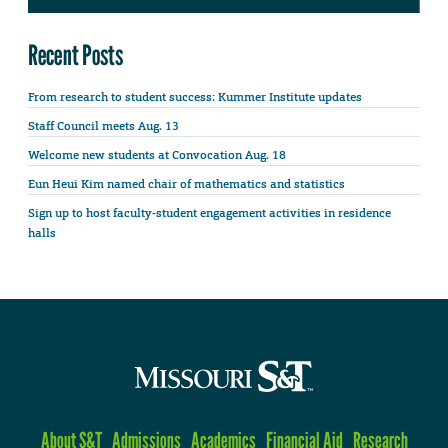
Recent Posts
From research to student success: Kummer Institute updates
Staff Council meets Aug. 13
Welcome new students at Convocation Aug. 18
Eun Heui Kim named chair of mathematics and statistics
Sign up to host faculty-student engagement activities in residence
halls
About S&T
Admissions
Academics
Financial Aid
Research