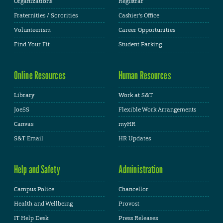
Organizations
Registrar
Fraternities / Sororities
Cashier's Office
Volunteerism
Career Opportunities
Find Your Fit
Student Parking
Online Resources
Human Resources
Library
Work at S&T
JoeSS
Flexible Work Arrangements
Canvas
myHR
S&T Email
HR Updates
Help and Safety
Administration
Campus Police
Chancellor
Health and Wellbeing
Provost
IT Help Desk
Press Releases