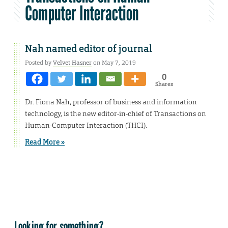
Computer Interaction
Nah named editor of journal
Posted by
Velvet Hasner
on May 7, 2019
0
Shares
Dr. Fiona Nah, professor of business and information
technology, is the new editor-in-chief of Transactions on
Human-Computer Interaction (THCI).
Read More »
Looking for something?