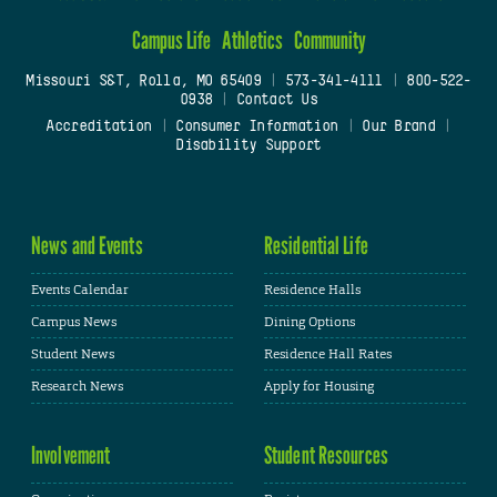
Campus Life
Athletics
Community
Missouri S&T, Rolla, MO 65409
|
573-341-4111
|
800-522-
0938
|
Contact Us
Accreditation
|
Consumer Information
|
Our Brand
|
Disability Support
News and Events
Residential Life
Events Calendar
Residence Halls
Campus News
Dining Options
Student News
Residence Hall Rates
Research News
Apply for Housing
Involvement
Student Resources