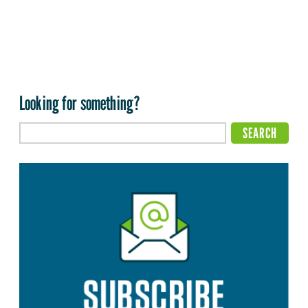
Looking for something?