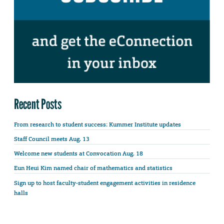
Recent Posts
From research to student success: Kummer Institute updates
Staff Council meets Aug. 13
Welcome new students at Convocation Aug. 18
Eun Heui Kim named chair of mathematics and statistics
Sign up to host faculty-student engagement activities in residence
halls