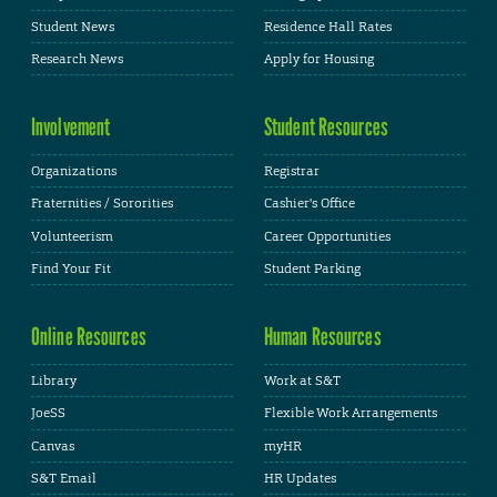
Student News
Residence Hall Rates
Research News
Apply for Housing
Involvement
Student Resources
Organizations
Registrar
Fraternities / Sororities
Cashier's Office
Volunteerism
Career Opportunities
Find Your Fit
Student Parking
Online Resources
Human Resources
Library
Work at S&T
JoeSS
Flexible Work Arrangements
Canvas
myHR
S&T Email
HR Updates