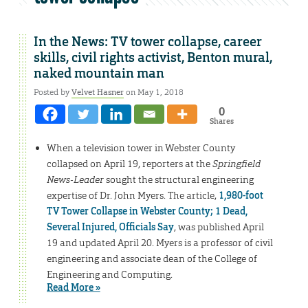
In the News: TV tower collapse, career
skills, civil rights activist, Benton mural,
naked mountain man
Posted by
Velvet Hasner
on May 1, 2018
0
Shares
When a television tower in Webster County
collapsed on April 19, reporters at the
Springfield
News-Leader
sought the structural engineering
expertise of Dr. John Myers. The article,
1,980-foot
TV Tower Collapse in Webster County; 1 Dead,
Several Injured, Officials Say
, was published April
19 and updated April 20. Myers is a professor of civil
engineering and associate dean of the College of
Engineering and Computing.
Read More »