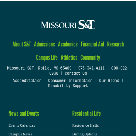
About S&T
Admissions
Academics
Financial Aid
Research
Campus Life
Athletics
Community
Missouri S&T, Rolla, MO 65409
|
573-341-4111
|
800-522-
0938
|
Contact Us
Accreditation
|
Consumer Information
|
Our Brand
|
Disability Support
News and Events
Residential Life
Events Calendar
Residence Halls
Campus News
Dining Options