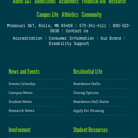
About S&T
Admissions
Academics
Financial Aid
Research
Campus Life
Athletics
Community
Missouri S&T, Rolla, MO 65409
|
573-341-4111
|
800-522-
0938
|
Contact Us
Accreditation
|
Consumer Information
|
Our Brand
|
Disability Support
News and Events
Residential Life
Events Calendar
Residence Halls
Campus News
Dining Options
Student News
Residence Hall Rates
Research News
Apply for Housing
Involvement
Student Resources