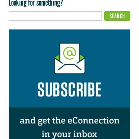
Looking for something?