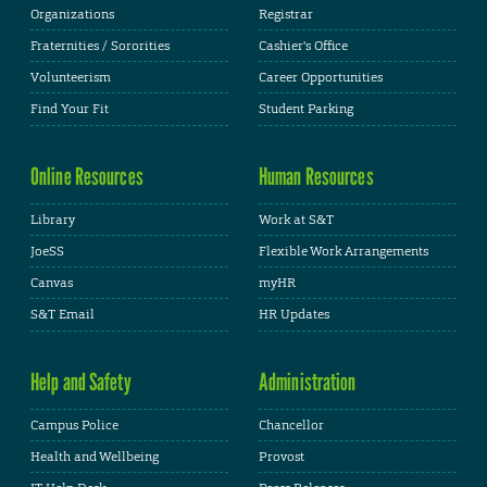
Organizations
Registrar
Fraternities / Sororities
Cashier's Office
Volunteerism
Career Opportunities
Find Your Fit
Student Parking
Online Resources
Human Resources
Library
Work at S&T
JoeSS
Flexible Work Arrangements
Canvas
myHR
S&T Email
HR Updates
Help and Safety
Administration
Campus Police
Chancellor
Health and Wellbeing
Provost