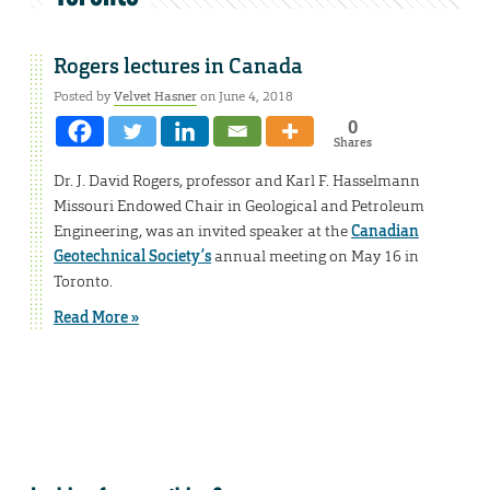
Rogers lectures in Canada
Posted by
Velvet Hasner
on June 4, 2018
0
Shares
Dr. J. David Rogers, professor and Karl F. Hasselmann
Missouri Endowed Chair in Geological and Petroleum
Engineering, was an invited speaker at the
Canadian
Geotechnical Society’s
annual meeting on May 16 in
Toronto.
Read More »