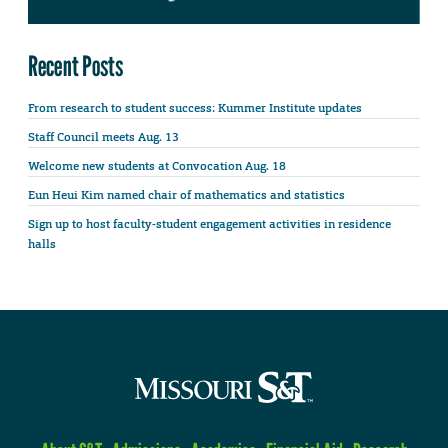
Recent Posts
From research to student success: Kummer Institute updates
Staff Council meets Aug. 13
Welcome new students at Convocation Aug. 18
Eun Heui Kim named chair of mathematics and statistics
Sign up to host faculty-student engagement activities in residence
halls