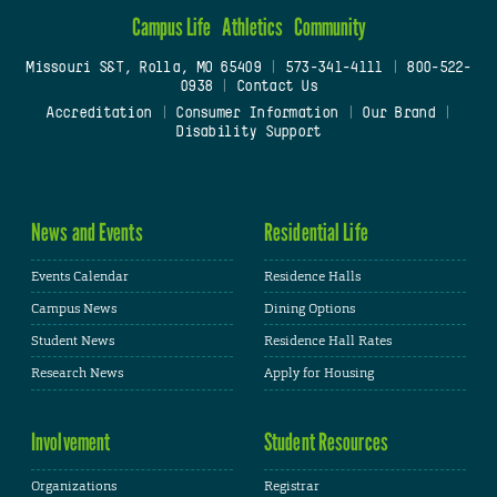
Campus Life
Athletics
Community
Missouri S&T, Rolla, MO 65409
|
573-341-4111
|
800-522-
0938
|
Contact Us
Accreditation
|
Consumer Information
|
Our Brand
|
Disability Support
News and Events
Residential Life
Events Calendar
Residence Halls
Campus News
Dining Options
Student News
Residence Hall Rates
Research News
Apply for Housing
Involvement
Student Resources
Organizations
Registrar