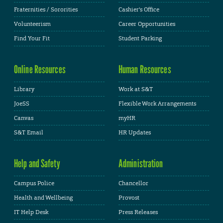
Fraternities / Sororities
Cashier's Office
Volunteerism
Career Opportunities
Find Your Fit
Student Parking
Online Resources
Human Resources
Library
Work at S&T
JoeSS
Flexible Work Arrangements
Canvas
myHR
S&T Email
HR Updates
Help and Safety
Administration
Campus Police
Chancellor
Health and Wellbeing
Provost
IT Help Desk
Press Releases