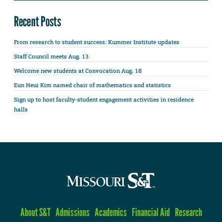
Recent Posts
From research to student success: Kummer Institute updates
Staff Council meets Aug. 13
Welcome new students at Convocation Aug. 18
Eun Heui Kim named chair of mathematics and statistics
Sign up to host faculty-student engagement activities in residence
halls
About S&T
Admissions
Academics
Financial Aid
Research