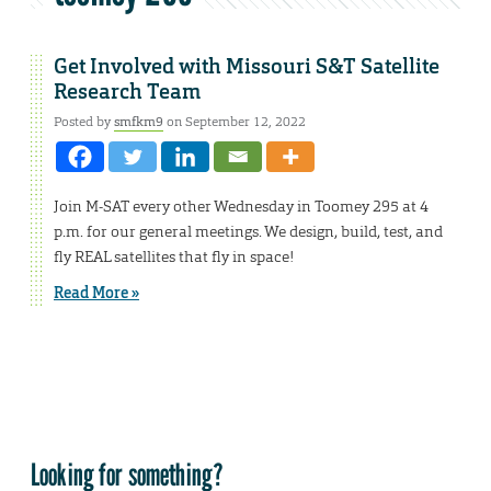
Get Involved with Missouri S&T Satellite
Research Team
Posted by
smfkm9
on September 12, 2022
Join M-SAT every other Wednesday in Toomey 295 at 4
p.m. for our general meetings. We design, build, test, and
fly REAL satellites that fly in space!
Read More »
Looking for something?