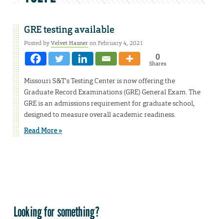
GRE testing available
Posted by
Velvet Hasner
on February 4, 2021
0
Shares
Missouri S&T’s Testing Center is now offering the
Graduate Record Examinations (GRE) General Exam. The
GRE is an admissions requirement for graduate school,
designed to measure overall academic readiness.
Read More »
Looking for something?