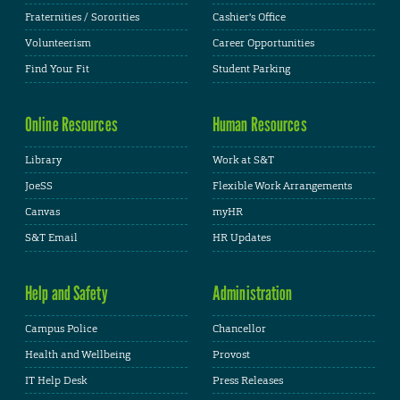
Fraternities / Sororities
Cashier's Office
Volunteerism
Career Opportunities
Find Your Fit
Student Parking
Online Resources
Human Resources
Library
Work at S&T
JoeSS
Flexible Work Arrangements
Canvas
myHR
S&T Email
HR Updates
Help and Safety
Administration
Campus Police
Chancellor
Health and Wellbeing
Provost
IT Help Desk
Press Releases