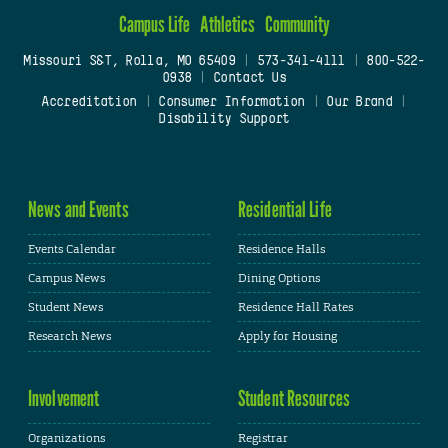
Campus Life
Athletics
Community
Missouri S&T, Rolla, MO 65409
|
573-341-4111
|
800-522-
0938
|
Contact Us
Accreditation
|
Consumer Information
|
Our Brand
|
Disability Support
News and Events
Residential Life
Events Calendar
Residence Halls
Campus News
Dining Options
Student News
Residence Hall Rates
Research News
Apply for Housing
Involvement
Student Resources
Organizations
Registrar