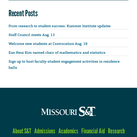
Recent Posts
From research to student success: Kummer Institute updates
Staff Council meets Aug. 13
Welcome new students at Convocation Aug. 18
Eun Heui Kim named chair of mathematics and statistics
Sign up to host faculty-student engagement activities in residence
halls
About S&T
Admissions
Academics
Financial Aid
Research