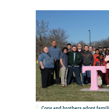
Cops and brothers adopt famili