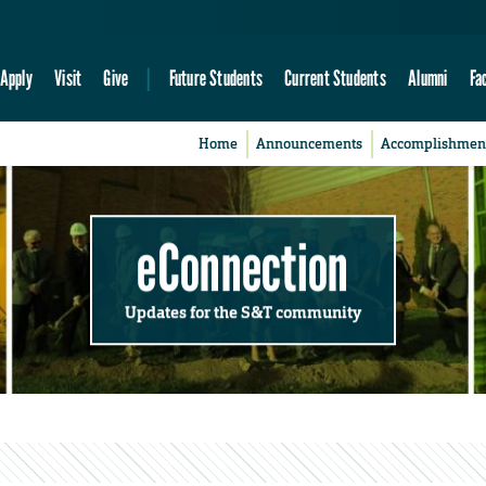
Apply
Visit
Give
Future Students
Current Students
Alumni
Fa
Home
Announcements
Accomplishmen
eConnection
Updates for the S&T community