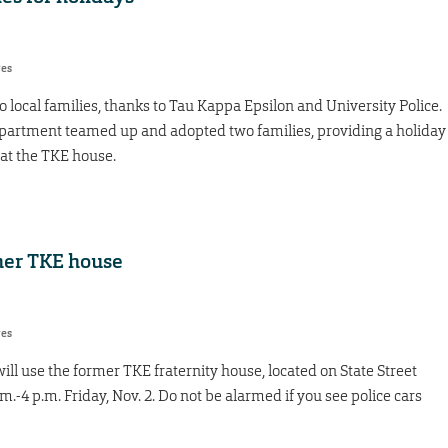
res
two local families, thanks to Tau Kappa Epsilon and University Police.
department teamed up and adopted two families, providing a holiday
 at the TKE house.
rmer TKE house
res
ll use the former TKE fraternity house, located on State Street
.m.-4 p.m. Friday, Nov. 2. Do not be alarmed if you see police cars