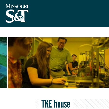
TKE house