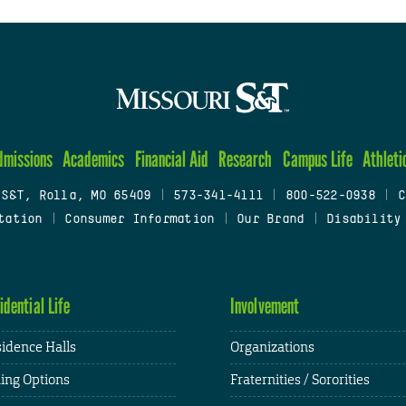
dmissions
Academics
Financial Aid
Research
Campus Life
Athleti
 S&T, Rolla, MO 65409
|
573-341-4111
|
800-522-0938
|
C
tation
|
Consumer Information
|
Our Brand
|
Disability
idential Life
Involvement
idence Halls
Organizations
ing Options
Fraternities / Sororities