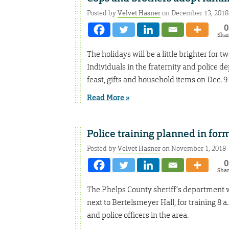
Posted by
Velvet Hasner
on December 13, 2018
0
Sha
The holidays will be a little brighter for 
Individuals in the fraternity and police 
feast, gifts and household items on Dec. 9
Read More »
Police training planned in fo
Posted by
Velvet Hasner
on November 1, 2018
0
Sha
The Phelps County sheriff’s department wi
next to Bertelsmeyer Hall, for training 8 a
and police officers in the area.