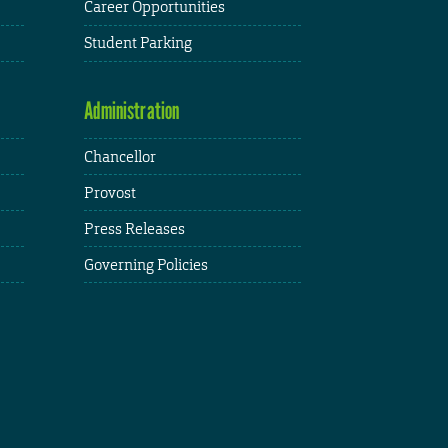
Career Opportunities
Student Parking
Administration
Chancellor
Provost
Press Releases
Governing Policies