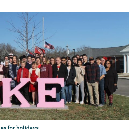
es for holidays