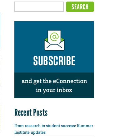
Recent Posts
From research to student success: Kummer
Institute updates