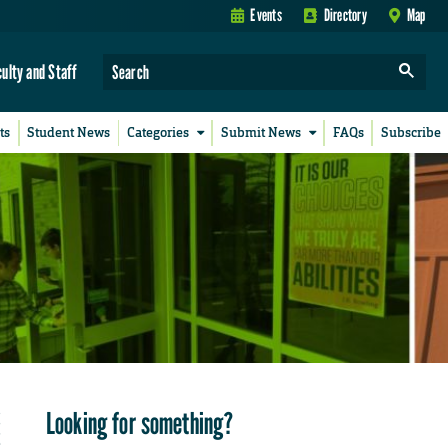
Events
Directory
Map
culty and Staff
ts
Student News
Categories
Submit News
FAQs
Subscribe
Looking for something?