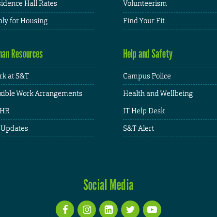
idence Hall Rates
Volunteerism
ly for Housing
Find Your Fit
an Resources
Help and Safety
k at S&T
Campus Police
xible Work Arrangements
Health and Wellbeing
HR
IT Help Desk
 Updates
S&T Alert
Social Media