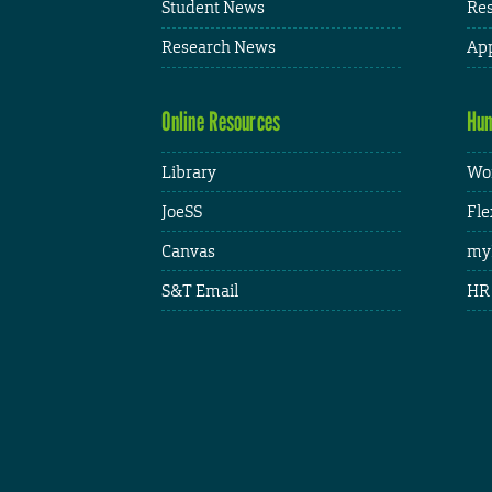
Student News
Res
Research News
App
Online Resources
Hum
Library
Wor
JoeSS
Fle
Canvas
my
S&T Email
HR