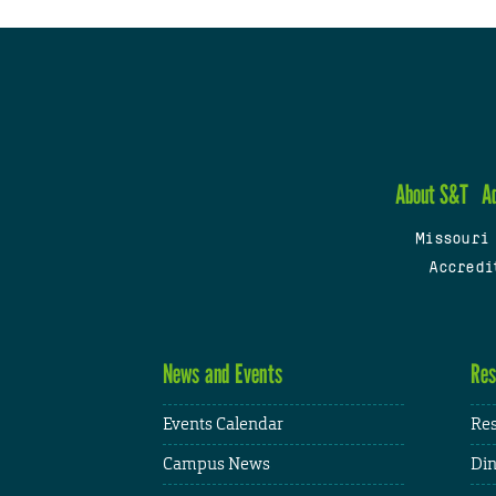
About S&T
A
Missouri
Accredi
News and Events
Res
Events Calendar
Res
Campus News
Din