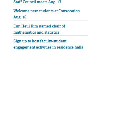
Staff Council meets Aug. 13
Welcome new students at Convocation
Aug. 18
Eun Heui Kim named chair of
mathematics and statistics
Sign up to host faculty-student
engagement activities in residence halls