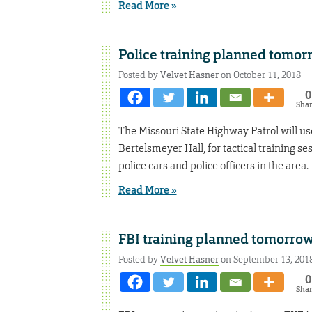
Read More »
Police training planned tomor
Posted by
Velvet Hasner
on October 11, 2018
0
Sha
The Missouri State Highway Patrol will use
Bertelsmeyer Hall, for tactical training se
police cars and police officers in the area.
Read More »
FBI training planned tomorro
Posted by
Velvet Hasner
on September 13, 201
0
Sha