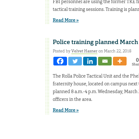
FBI personnel are using the former TKE fr
tactical training sessions. Training is plan
Read More »
Police training planned March
Posted by
Velvet Hasner
on March 22, 2018
0
Sha
The Rolla Police Tactical Unit and the P
fraternity house, located on campus next to
planned 8 a.m.-4 p.m. Wednesday, March 28
officers in the area.
Read More »