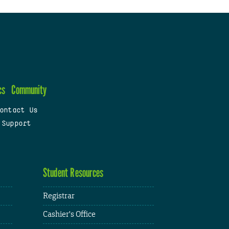
cs
Community
ontact Us
 Support
Student Resources
Registrar
Cashier's Office