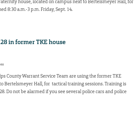
aternity house, located on campus next to Bertelsmeyer Hall, for
ned 8:30 a.m.-3 p.m. Friday, Sept. 14.
 28 in former TKE house
res
helps County Warrant Service Team are using the former TKE
 Bertelsmeyer Hall, for tactical training sessions. Training is
. Do not be alarmed if you see several police cars and police