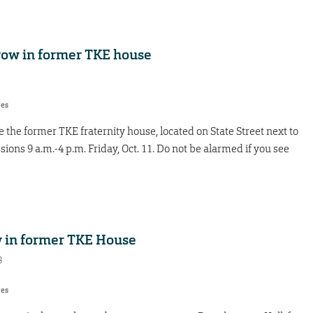
row in former TKE house
res
 the former TKE fraternity house, located on State Street next to
ssions 9 a.m.-4 p.m. Friday, Oct. 11. Do not be alarmed if you see
w in former TKE House
8
res