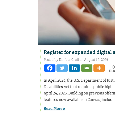
Register for expanded digital a
Posted by
Kimber Crull
on August 12, 2025
0
Sha
In April 2024, the U.S. Department of Just
Disabilities Act that requires public highe
April 24, 2026. Building on previous offeri
features now available in Canvas, includi
Read More »