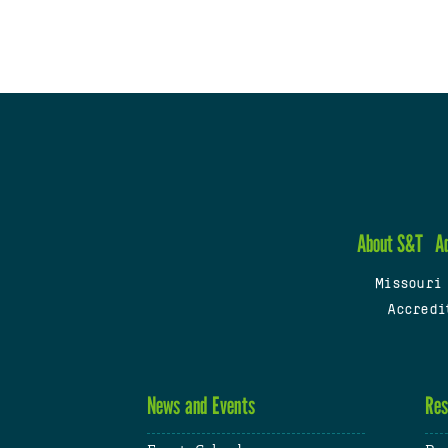
About S&T
A
Missouri
Accredi
News and Events
Res