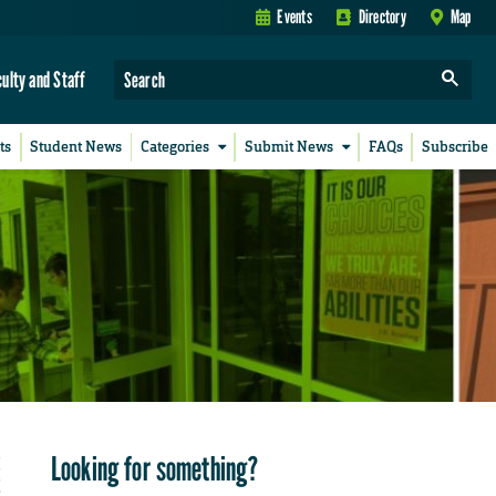
Events
Directory
Map
culty and Staff
ts
Student News
Categories
Submit News
FAQs
Subscribe
Looking for something?