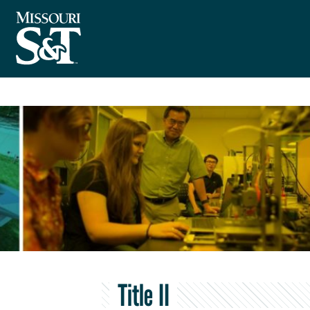
Title II