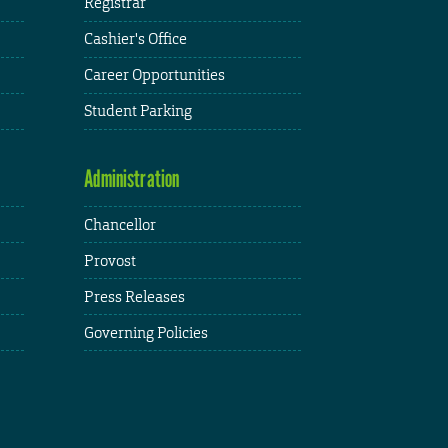
Registrar
Cashier's Office
Career Opportunities
Student Parking
Administration
Chancellor
Provost
Press Releases
Governing Policies