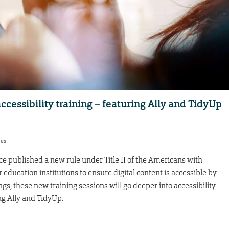
ccessibility training – featuring Ally and TidyUp
res
ice published a new rule under Title II of the Americans with
r education institutions to ensure digital content is accessible by
ngs, these new training sessions will go deeper into accessibility
ng Ally and TidyUp.