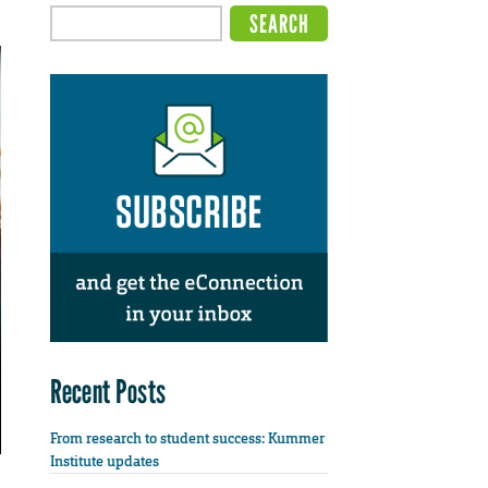
Recent Posts
From research to student success: Kummer
Institute updates