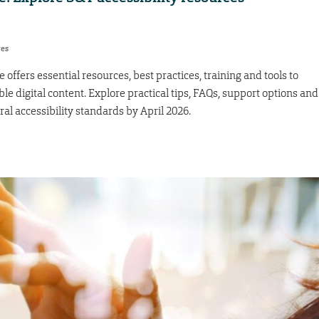
res
e offers essential resources, best practices, training and tools to
e digital content. Explore practical tips, FAQs, support options and
 accessibility standards by April 2026.