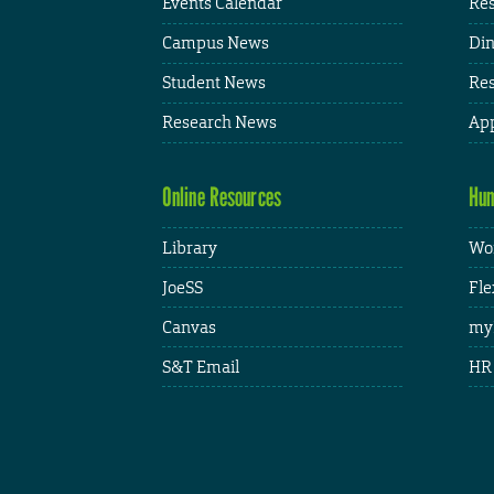
Events Calendar
Res
Campus News
Din
Student News
Res
Research News
App
Online Resources
Hum
Library
Wor
JoeSS
Fle
Canvas
my
S&T Email
HR