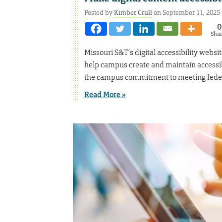
Posted by
Kimber Crull
on September 11, 2025
0
Sha
Missouri S&T’s digital accessibility websit
help campus create and maintain accessibl
the campus commitment to meeting federal
Read More »