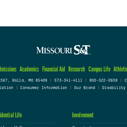
dmissions
Academics
Financial Aid
Research
Campus Life
Athleti
 S&T, Rolla, MO 65409
|
573-341-4111
|
800-522-0938
|
C
tation
|
Consumer Information
|
Our Brand
|
Disability
idential Life
Involvement