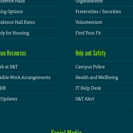
idence Halls
Organizations
ing Options
Fraternities / Sororities
idence Hall Rates
Volunteerism
ly for Housing
Find Your Fit
an Resources
Help and Safety
k at S&T
Campus Police
xible Work Arrangements
Health and Wellbeing
HR
IT Help Desk
 Updates
S&T Alert