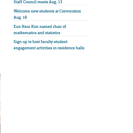
Staff Council meets Aug. 13
Welcome new students at Convocation
Aug. 18
Eun Heui Kim named chair of
mathematics and statistics
Sign up to host faculty-student
engagement activities in residence halls