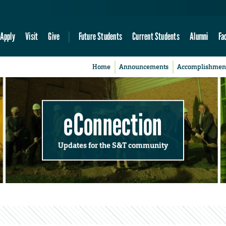
Apply
Visit
Give
Future Students
Current Students
Alumni
Fa
Home
Announcements
Accomplishmen
eConnection
Updates for the S&T community