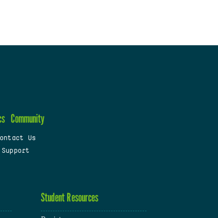
cs
Community
ontact Us
 Support
Student Resources