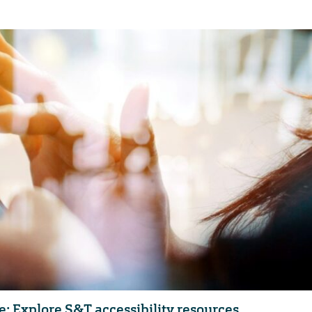
e: Explore S&T accessibility resources