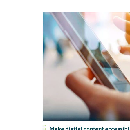
Make digital content accessibl