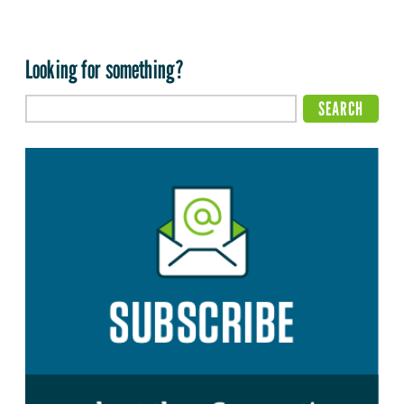
Looking for something?