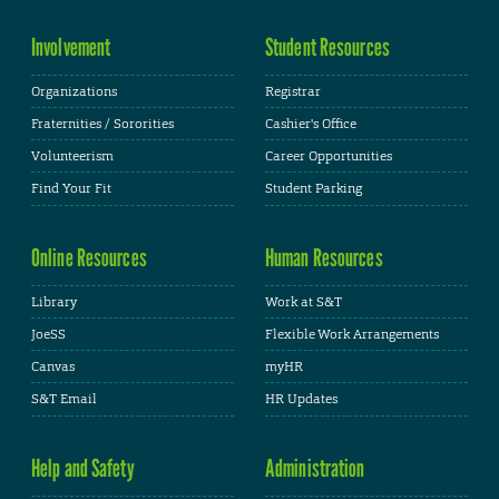
Involvement
Student Resources
Organizations
Registrar
Fraternities / Sororities
Cashier's Office
Volunteerism
Career Opportunities
Find Your Fit
Student Parking
Online Resources
Human Resources
Library
Work at S&T
JoeSS
Flexible Work Arrangements
Canvas
myHR
S&T Email
HR Updates
Help and Safety
Administration