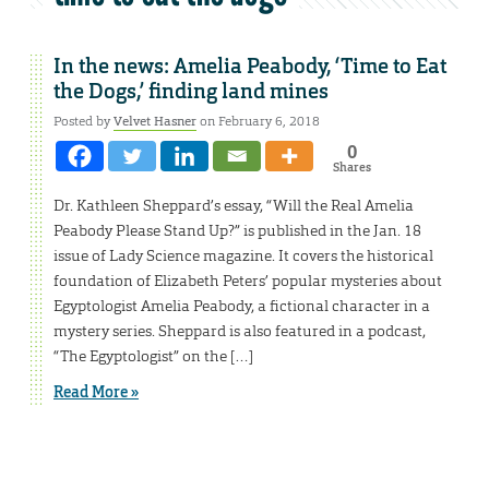
In the news: Amelia Peabody, ‘Time to Eat
the Dogs,’ finding land mines
Posted by
Velvet Hasner
on February 6, 2018
0
Shares
Dr. Kathleen Sheppard’s essay, “Will the Real Amelia
Peabody Please Stand Up?” is published in the Jan. 18
issue of Lady Science magazine. It covers the historical
foundation of Elizabeth Peters’ popular mysteries about
Egyptologist Amelia Peabody, a fictional character in a
mystery series. Sheppard is also featured in a podcast,
“The Egyptologist” on the […]
Read More »