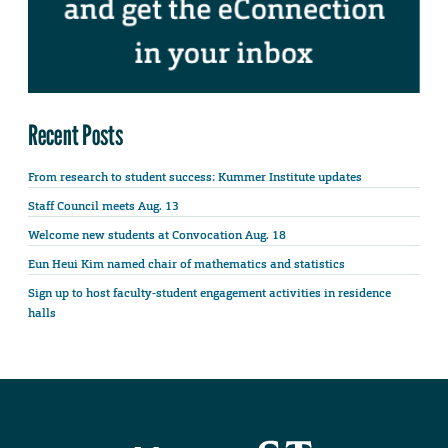
Recent Posts
From research to student success: Kummer Institute updates
Staff Council meets Aug. 13
Welcome new students at Convocation Aug. 18
Eun Heui Kim named chair of mathematics and statistics
Sign up to host faculty-student engagement activities in residence
halls