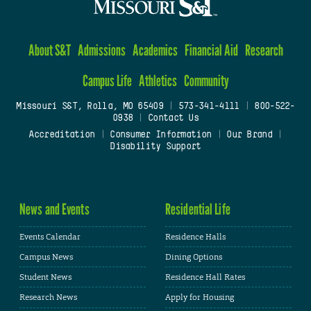
About S&T
Admissions
Academics
Financial Aid
Research
Campus Life
Athletics
Community
Missouri S&T, Rolla, MO 65409
|
573-341-4111
|
800-522-
0938
|
Contact Us
Accreditation
|
Consumer Information
|
Our Brand
|
Disability Support
News and Events
Residential Life
Events Calendar
Residence Halls
Campus News
Dining Options
Student News
Residence Hall Rates
Research News
Apply for Housing