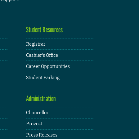
Student Resources
Registrar
Cashier's Office
Career Opportunities
Student Parking
Administration
Chancellor
Provost
Press Releases