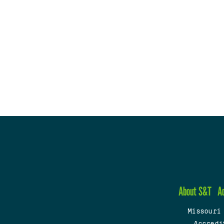
About S&T
A
Missouri
Accredi