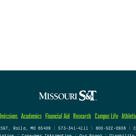
dmissions
Academics
Financial Aid
Research
Campus Life
Athleti
 S&T, Rolla, MO 65409
|
573-341-4111
|
800-522-0938
|
C
tation
|
Consumer Information
|
Our Brand
|
Disability