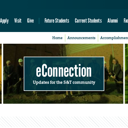
Apply
Visit
Give
Future Students
Current Students
Alumni
Fa
Home
Announcements
Accomplishmen
eConnection
Updates for the S&T community