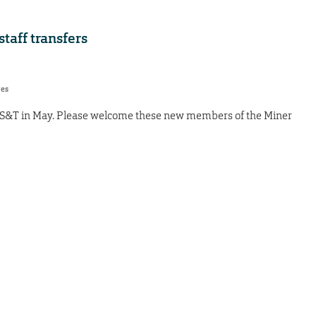
aff transfers
res
 S&T in May. Please welcome these new members of the Miner