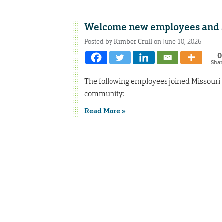
Welcome new employees and st
Posted by
Kimber Crull
on June 10, 2026
0
Sha
The following employees joined Missouri
community:
Read More »