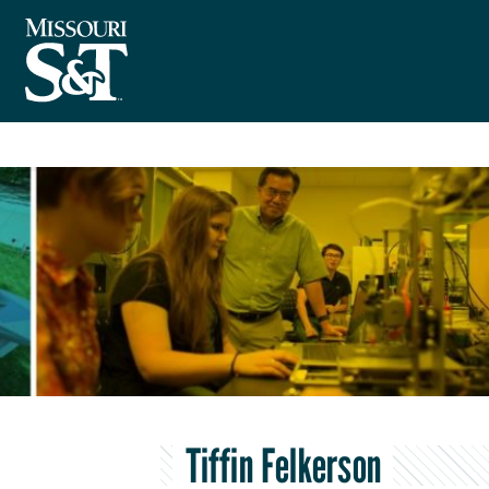
Tiffin Felkerson