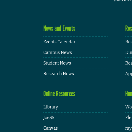
News and Events
Res
Events Calendar
Res
Campus News
Din
Student News
Res
Research News
App
Online Resources
Hum
Library
Wor
JoeSS
Fle
Canvas
my