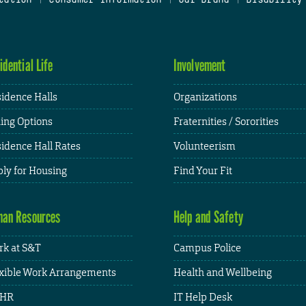
idential Life
Involvement
idence Halls
Organizations
ing Options
Fraternities / Sororities
idence Hall Rates
Volunteerism
ly for Housing
Find Your Fit
an Resources
Help and Safety
k at S&T
Campus Police
xible Work Arrangements
Health and Wellbeing
HR
IT Help Desk