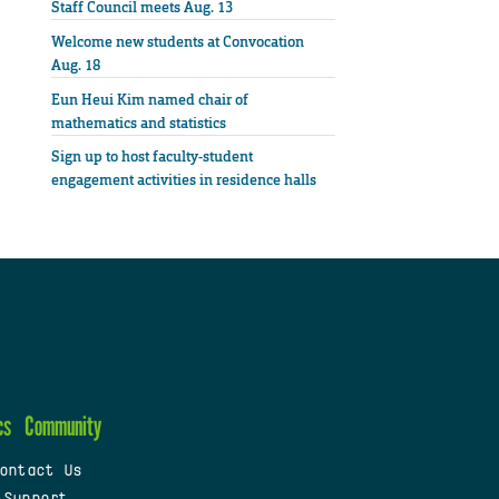
Staff Council meets Aug. 13
Welcome new students at Convocation
Aug. 18
Eun Heui Kim named chair of
mathematics and statistics
Sign up to host faculty-student
engagement activities in residence halls
cs
Community
ontact Us
 Support