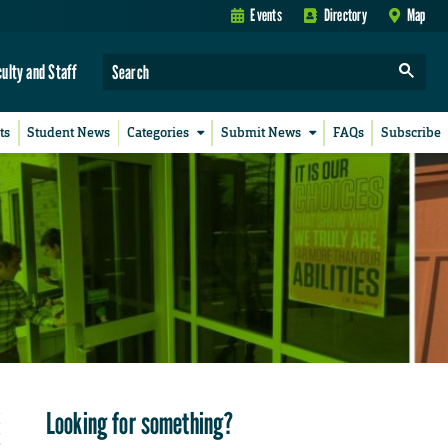
Events
Directory
Map
culty and Staff
ts
Student News
Categories
Submit News
FAQs
Subscribe
Looking for something?