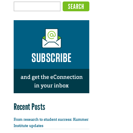
Recent Posts
From research to student success: Kummer
Institute updates