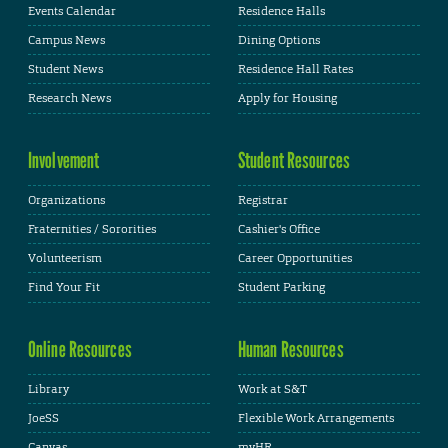
Events Calendar
Residence Halls
Campus News
Dining Options
Student News
Residence Hall Rates
Research News
Apply for Housing
Involvement
Student Resources
Organizations
Registrar
Fraternities / Sororities
Cashier's Office
Volunteerism
Career Opportunities
Find Your Fit
Student Parking
Online Resources
Human Resources
Library
Work at S&T
JoeSS
Flexible Work Arrangements
Canvas
myHR