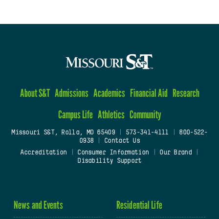
About S&T
Admissions
Academics
Financial Aid
Research
Campus Life
Athletics
Community
Missouri S&T, Rolla, MO 65409
|
573-341-4111
|
800-522-
0938
|
Contact Us
Accreditation
|
Consumer Information
|
Our Brand
|
Disability Support
News and Events
Residential Life