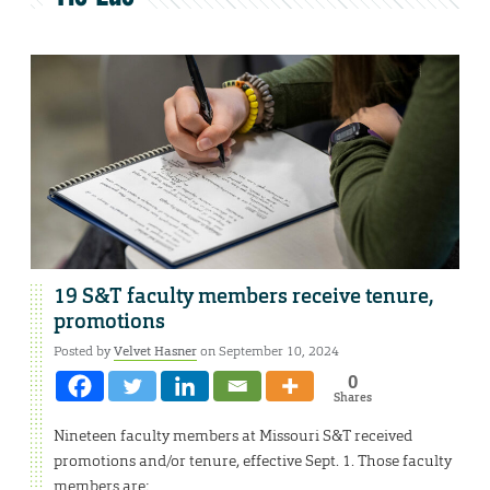
19 S&T faculty members receive tenure,
promotions
Posted by
Velvet Hasner
on September 10, 2024
0
Shares
Nineteen faculty members at Missouri S&T received
promotions and/or tenure, effective Sept. 1. Those faculty
members are: