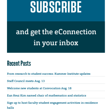
Recent Posts
From research to student success: Kummer Institute updates
Staff Council meets Aug. 13
Welcome new students at Convocation Aug. 18
Eun Heui Kim named chair of mathematics and statistics
Sign up to host faculty-student engagement activities in residence
halls