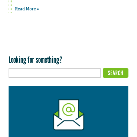
Read More »
Looking for something?