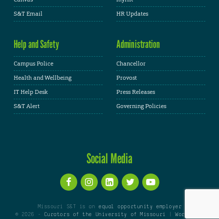
S&T Email
HR Updates
Help and Safety
Administration
Campus Police
Chancellor
Health and Wellbeing
Provost
IT Help Desk
Press Releases
S&T Alert
Governing Policies
Social Media
Missouri S&T is an
equal opportunity employer
© 2026 -
Curators of the University of Missouri
|
WordPress