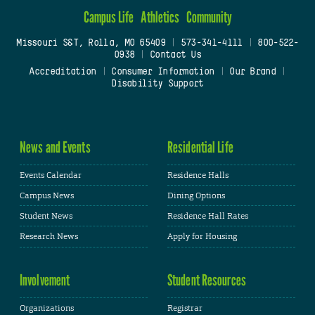
Campus Life
Athletics
Community
Missouri S&T, Rolla, MO 65409
|
573-341-4111
|
800-522-
0938
|
Contact Us
Accreditation
|
Consumer Information
|
Our Brand
|
Disability Support
News and Events
Residential Life
Events Calendar
Residence Halls
Campus News
Dining Options
Student News
Residence Hall Rates
Research News
Apply for Housing
Involvement
Student Resources
Organizations
Registrar