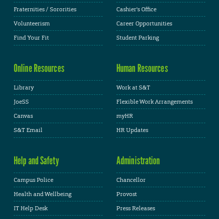
Fraternities / Sororities
Cashier's Office
Volunteerism
Career Opportunities
Find Your Fit
Student Parking
Online Resources
Human Resources
Library
Work at S&T
JoeSS
Flexible Work Arrangements
Canvas
myHR
S&T Email
HR Updates
Help and Safety
Administration
Campus Police
Chancellor
Health and Wellbeing
Provost
IT Help Desk
Press Releases