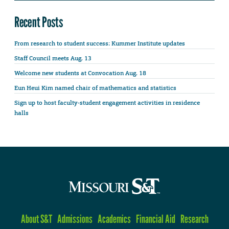
Recent Posts
From research to student success: Kummer Institute updates
Staff Council meets Aug. 13
Welcome new students at Convocation Aug. 18
Eun Heui Kim named chair of mathematics and statistics
Sign up to host faculty-student engagement activities in residence
halls
About S&T
Admissions
Academics
Financial Aid
Research