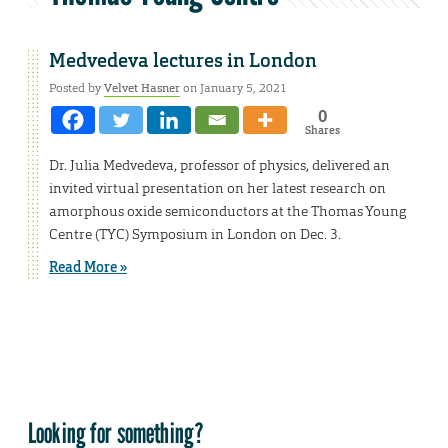
Medvedeva lectures in London
Posted by
Velvet Hasner
on January 5, 2021
0
Shares
Dr. Julia Medvedeva, professor of physics, delivered an
invited virtual presentation on her latest research on
amorphous oxide semiconductors at the Thomas Young
Centre (TYC) Symposium in London on Dec. 3.
Read More »
Looking for something?