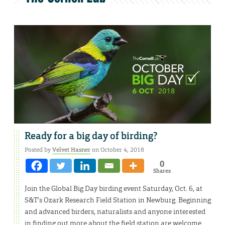
Ready for a big day of birding?
Posted by
Velvet Hasner
on October 4, 2018
0
Shares
Join the Global Big Day birding event Saturday, Oct. 6, at
S&T’s Ozark Research Field Station in Newburg. Beginning
and advanced birders, naturalists and anyone interested
in finding out more about the field station are welcome.