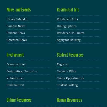
News and Events
Residential Life
Events Calendar
Residence Halls
Campus News
Dining Options
Student News
Residence Hall Rates
Research News
Apply for Housing
Involvement
Student Resources
Organizations
Registrar
Fraternities / Sororities
Cashier's Office
Volunteerism
Career Opportunities
Find Your Fit
Student Parking
Online Resources
Human Resources