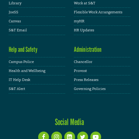
Library
Work at S&T
JoeSS
Flexible Work Arrangements
Canvas
myHR
S&T Email
HR Updates
Help and Safety
Administration
Campus Police
Chancellor
Health and Wellbeing
Provost
IT Help Desk
Press Releases
S&T Alert
Governing Policies
Social Media