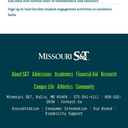
Eun Heui Kim named chair of mathematics and statistics
Sign up to host faculty-student engagement activities in residence
halls
About S&T
Admissions
Academics
Financial Aid
Research
Campus Life
Athletics
Community
Missouri S&T, Rolla, MO 65409
|
573-341-4111
|
800-522-
0938
|
Contact Us
Accreditation
|
Consumer Information
|
Our Brand
|
Disability Support