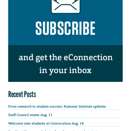
Recent Posts
From research to student success: Kummer Institute updates
Staff Council meets Aug. 13
Welcome new students at Convocation Aug. 18