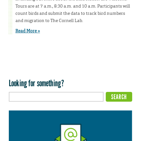
Tours are at 7 a.m., 8:30 a.m. and 10 a.m. Participants will
count birds and submit the data to track bird numbers
and migration to The Cornell Lab.
Read More »
Looking for something?