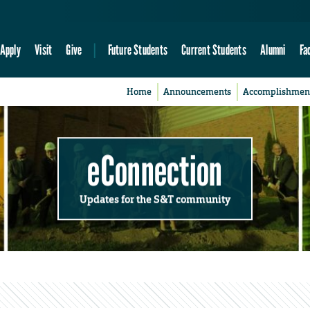
Apply
Visit
Give
Future Students
Current Students
Alumni
Fa
Home
Announcements
Accomplishmen
eConnection
Updates for the S&T community