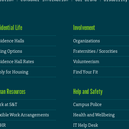
idential Life
Involvement
idence Halls
Organizations
ing Options
Fraternities / Sororities
idence Hall Rates
Volunteerism
ly for Housing
Find Your Fit
an Resources
Help and Safety
k at S&T
Campus Police
xible Work Arrangements
Health and Wellbeing
HR
IT Help Desk