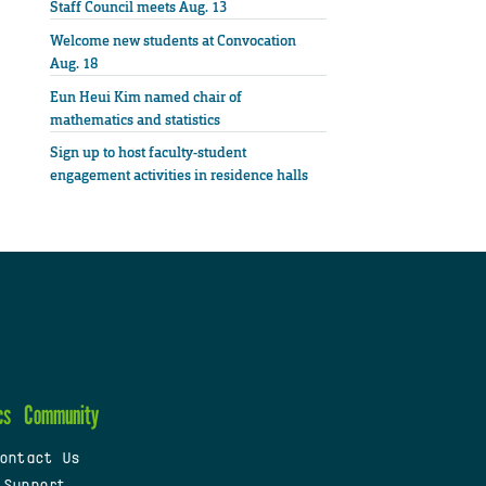
Staff Council meets Aug. 13
Welcome new students at Convocation
Aug. 18
Eun Heui Kim named chair of
mathematics and statistics
Sign up to host faculty-student
engagement activities in residence halls
cs
Community
ontact Us
 Support