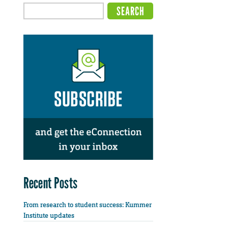
Recent Posts
From research to student success: Kummer
Institute updates