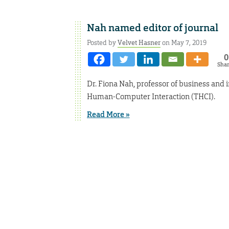
Nah named editor of journal
Posted by
Velvet Hasner
on May 7, 2019
0
Sha
Dr. Fiona Nah, professor of business and i
Human-Computer Interaction (THCI).
Read More »