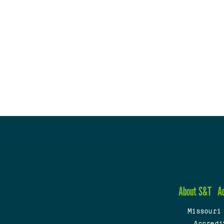
About S&T
A
Missouri
Accredi