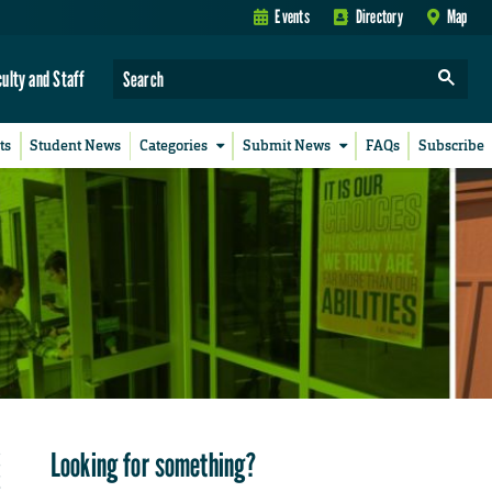
Events
Directory
Map
culty and Staff
ts
Student News
Categories
Submit News
FAQs
Subscribe
Looking for something?