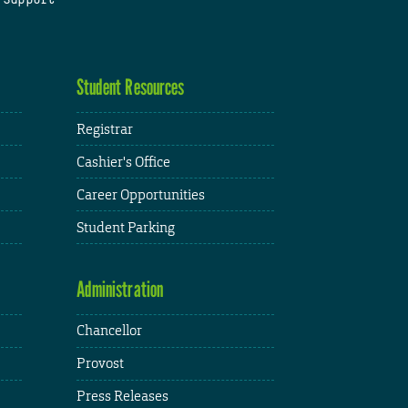
Student Resources
Registrar
Cashier's Office
Career Opportunities
Student Parking
Administration
Chancellor
Provost
Press Releases