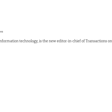
res
nformation technology, is the new editor-in-chief of Transactions on