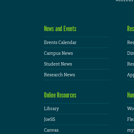
News and Events
Res
Events Calendar
Res
Campus News
Din
Student News
Res
Research News
App
Online Resources
Hum
Library
Wor
JoeSS
Fle
Canvas
my