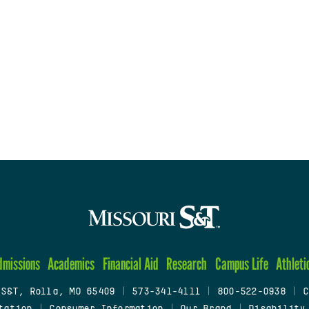
dmissions
Academics
Financial Aid
Research
Campus Life
Athleti
 S&T, Rolla, MO 65409
|
573-341-4111
|
800-522-0938
|
C
tation
|
Consumer Information
|
Our Brand
|
Disability