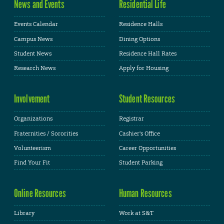
News and Events
Residential Life
Events Calendar
Residence Halls
Campus News
Dining Options
Student News
Residence Hall Rates
Research News
Apply for Housing
Involvement
Student Resources
Organizations
Registrar
Fraternities / Sororities
Cashier's Office
Volunteerism
Career Opportunities
Find Your Fit
Student Parking
Online Resources
Human Resources
Library
Work at S&T