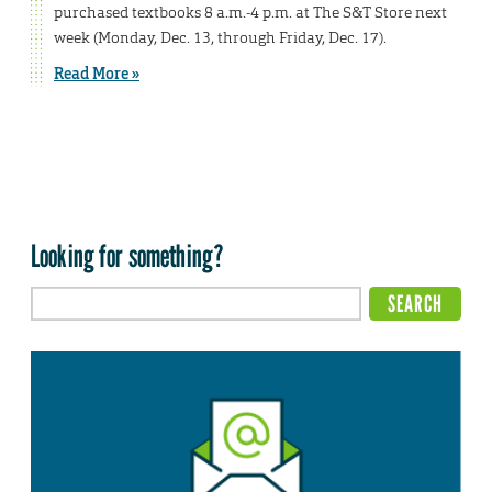
purchased textbooks 8 a.m.-4 p.m. at The S&T Store next
week (Monday, Dec. 13, through Friday, Dec. 17).
Read More »
Looking for something?