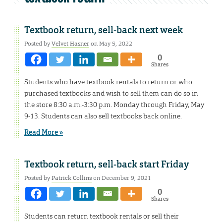
Textbook return, sell-back next week
Posted by
Velvet Hasner
on May 5, 2022
0
Shares
Students who have textbook rentals to return or who
purchased textbooks and wish to sell them can do so in
the store 8:30 a.m.-3:30 p.m. Monday through Friday, May
9-13. Students can also sell textbooks back online.
Read More »
Textbook return, sell-back start Friday
Posted by
Patrick Collins
on December 9, 2021
0
Shares
Students can return textbook rentals or sell their