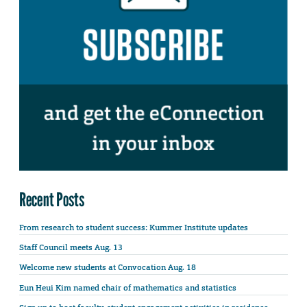
Recent Posts
From research to student success: Kummer Institute updates
Staff Council meets Aug. 13
Welcome new students at Convocation Aug. 18
Eun Heui Kim named chair of mathematics and statistics