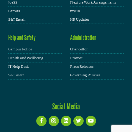
JoeSS
Flexible Work Arrangements
Canvas
myHR
S&T Email
HR Updates
Help and Safety
Administration
Campus Police
Chancellor
Health and Wellbeing
Provost
IT Help Desk
Press Releases
S&T Alert
Governing Policies
Social Media