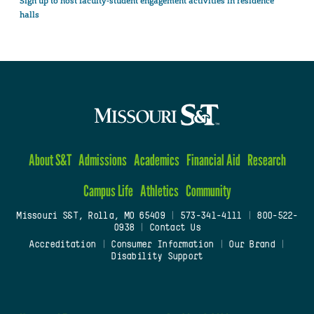
Sign up to host faculty-student engagement activities in residence
halls
About S&T
Admissions
Academics
Financial Aid
Research
Campus Life
Athletics
Community
Missouri S&T, Rolla, MO 65409
|
573-341-4111
|
800-522-
0938
|
Contact Us
Accreditation
|
Consumer Information
|
Our Brand
|
Disability Support