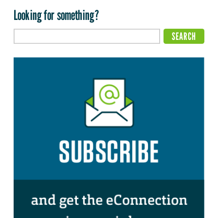
Looking for something?