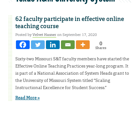
62 faculty participate in effective online
teaching course
Posted by
Velvet Hasner
on September 17, 2020
0
Shares
Sixty-two Missouri S&T faculty members have started the
Effective Online Teaching Practices year-long program. It
is part of a National Association of System Heads grant to
the University of Missouri System titled “Scaling
Instructional Excellence for Student Success.”
Read More »