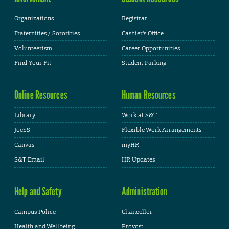
Organizations
Registrar
Fraternities / Sororities
Cashier's Office
Volunteerism
Career Opportunities
Find Your Fit
Student Parking
Online Resources
Human Resources
Library
Work at S&T
JoeSS
Flexible Work Arrangements
Canvas
myHR
S&T Email
HR Updates
Help and Safety
Administration
Campus Police
Chancellor
Health and Wellbeing
Provost