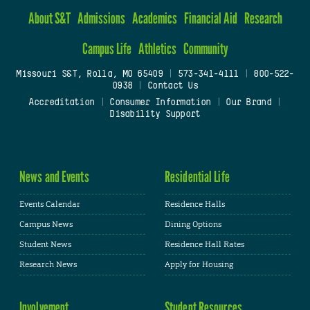
About S&T
Admissions
Academics
Financial Aid
Research
Campus Life
Athletics
Community
Missouri S&T, Rolla, MO 65409
|
573-341-4111
|
800-522-
0938
|
Contact Us
Accreditation
|
Consumer Information
|
Our Brand
|
Disability Support
News and Events
Residential Life
Events Calendar
Residence Halls
Campus News
Dining Options
Student News
Residence Hall Rates
Research News
Apply for Housing
Involvement
Student Resources