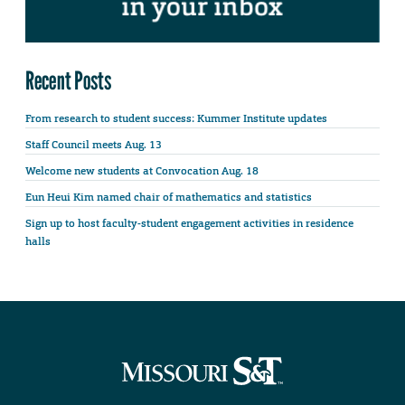
Recent Posts
From research to student success: Kummer Institute updates
Staff Council meets Aug. 13
Welcome new students at Convocation Aug. 18
Eun Heui Kim named chair of mathematics and statistics
Sign up to host faculty-student engagement activities in residence
halls