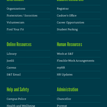
Organizations
Registrar
Fraternities / Sororities
Cashier's Office
Volunteerism
Career Opportunities
Find Your Fit
Student Parking
Online Resources
Human Resources
Library
Work at S&T
JoeSS
Flexible Work Arrangements
Canvas
myHR
S&T Email
HR Updates
Help and Safety
Administration
Campus Police
Chancellor
Health and Wellbeing
Provost