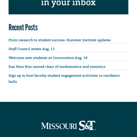
Recent Posts
From research to student success: Kummer Institute updates
Staff Council meets Aug. 13
Welcome new students at Convocation Aug. 18
Eun Heui Kim named chair of mathematics and statistics
Sign up to host faculty-student engagement activities in residence
halls