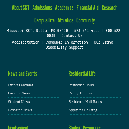
About S&T
Admissions
Academics
Financial Aid
Research
Campus Life
Athletics
Community
Missouri S&T, Rolla, MO 65409
|
573-341-4111
|
800-522-
0938
|
Contact Us
Accreditation
|
Consumer Information
|
Our Brand
|
Disability Support
News and Events
Residential Life
Events Calendar
Residence Halls
Campus News
Dining Options
Student News
Residence Hall Rates
Research News
Apply for Housing
Involvement
Student Resources