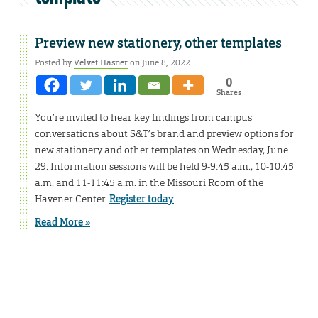
Preview new stationery, other templates
Posted by
Velvet Hasner
on June 8, 2022
0
Shares
You’re invited to hear key findings from campus
conversations about S&T’s brand and preview options for
new stationery and other templates on Wednesday, June
29. Information sessions will be held 9-9:45 a.m., 10-10:45
a.m. and 11-11:45 a.m. in the Missouri Room of the
Havener Center.
Register today
Read More »