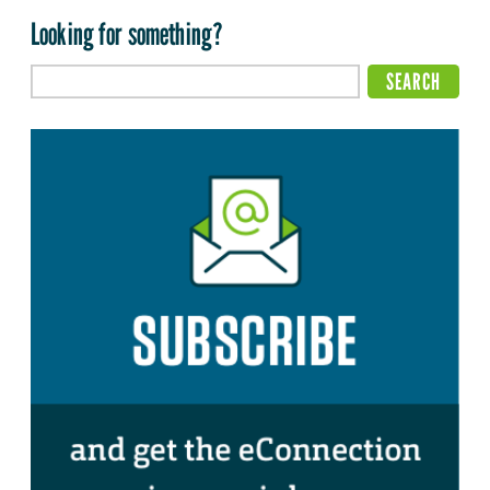
Looking for something?