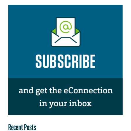
Recent Posts