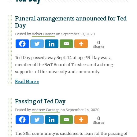
Funeral arrangements announced for Ted
Day
Posted by
Velvet Hasner
on September 17, 2020
0
Shares
Ted Day passed away Sept. 14 at age 59. Day was a
member of the S&T Board of Trustees and a strong
supporter of the university and community.
Read More »
Passing of Ted Day
Posted by
Andrew Careaga
on September 14, 2020
0
Shares
The S&T community is saddened to learn of the passing of