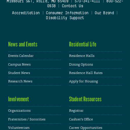
Missouri S&T, Rolla, MO 65409
|
573-341-4111
|
800-522-
0938
|
Contact Us
Accreditation
|
Consumer Information
|
Our Brand
|
Disability Support
News and Events
Residential Life
Events Calendar
Residence Halls
Campus News
Dining Options
Student News
Residence Hall Rates
Research News
Apply for Housing
Involvement
Student Resources
Organizations
Registrar
Fraternities / Sororities
Cashier's Office
Volunteerism
Career Opportunities