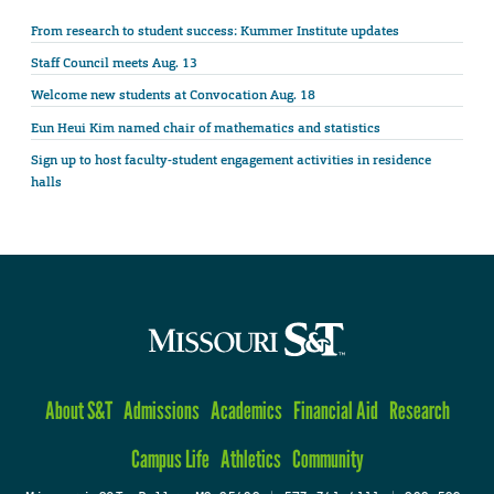
From research to student success: Kummer Institute updates
Staff Council meets Aug. 13
Welcome new students at Convocation Aug. 18
Eun Heui Kim named chair of mathematics and statistics
Sign up to host faculty-student engagement activities in residence
halls
About S&T
Admissions
Academics
Financial Aid
Research
Campus Life
Athletics
Community