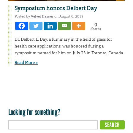
Symposium honors Delbert Day
Posted by
Velvet Hasner
on August 6, 2019
0
Shares
Dr. Delbert E. Day, a luminary in the field of glass for
health care applications, was honored during a
symposium named for him on July 23 in Toronto, Canada.
Read More »
Looking for something?