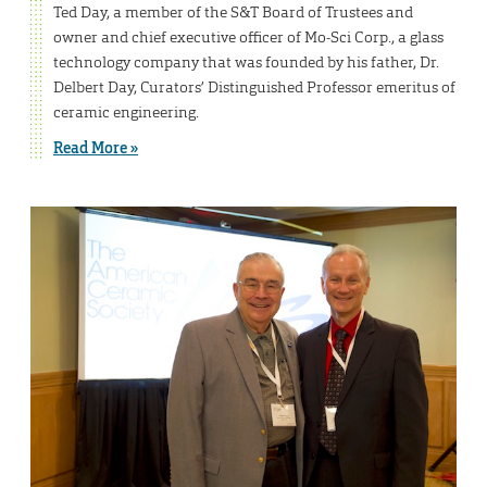
Ted Day, a member of the S&T Board of Trustees and
owner and chief executive officer of Mo-Sci Corp., a glass
technology company that was founded by his father, Dr.
Delbert Day, Curators’ Distinguished Professor emeritus of
ceramic engineering.
Read More »