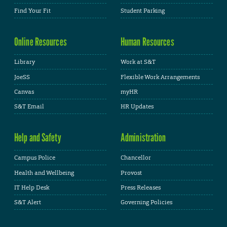
Find Your Fit
Student Parking
Online Resources
Human Resources
Library
Work at S&T
JoeSS
Flexible Work Arrangements
Canvas
myHR
S&T Email
HR Updates
Help and Safety
Administration
Campus Police
Chancellor
Health and Wellbeing
Provost
IT Help Desk
Press Releases
S&T Alert
Governing Policies