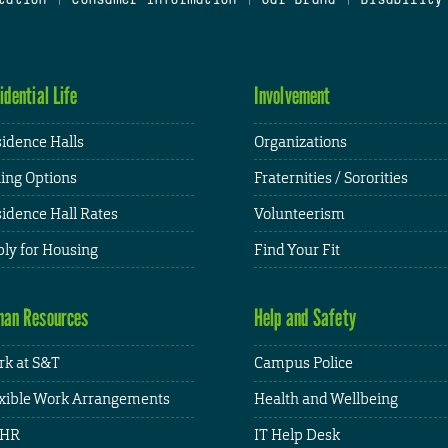
idential Life
Involvement
idence Halls
Organizations
ing Options
Fraternities / Sororities
idence Hall Rates
Volunteerism
ly for Housing
Find Your Fit
an Resources
Help and Safety
k at S&T
Campus Police
xible Work Arrangements
Health and Wellbeing
HR
IT Help Desk