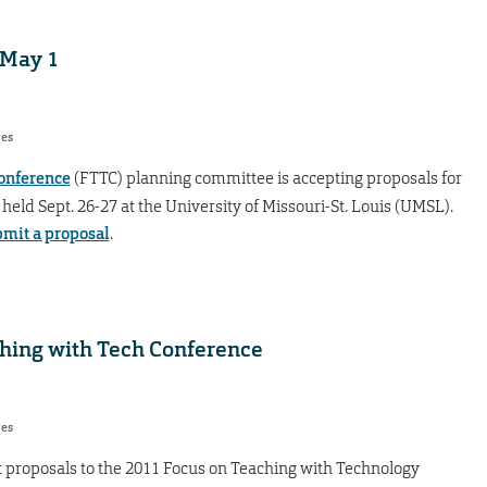
 May 1
res
onference
(FTTC) planning committee is accepting proposals for
held Sept. 26-27 at the University of Missouri-St. Louis (UMSL).
mit a proposal
.
ching with Tech Conference
res
t proposals to the 2011 Focus on Teaching with Technology