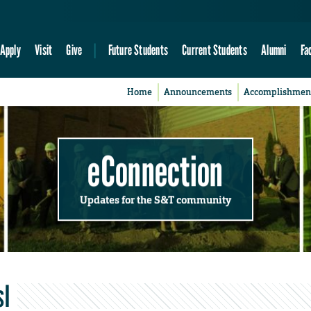
Apply
Visit
Give
Future Students
Current Students
Alumni
Fa
Home
Announcements
Accomplishmen
eConnection
Updates for the S&T community
sl