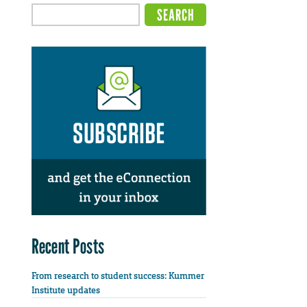
Recent Posts
From research to student success: Kummer
Institute updates