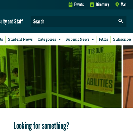
Events
Directory
Map
culty and Staff
ts
Student News
Categories
Submit News
FAQs
Subscribe
Looking for something?