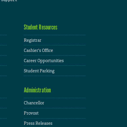
Student Resources
Registrar
Cashier's Office
Career Opportunities
Student Parking
Administration
Chancellor
Provost
Press Releases