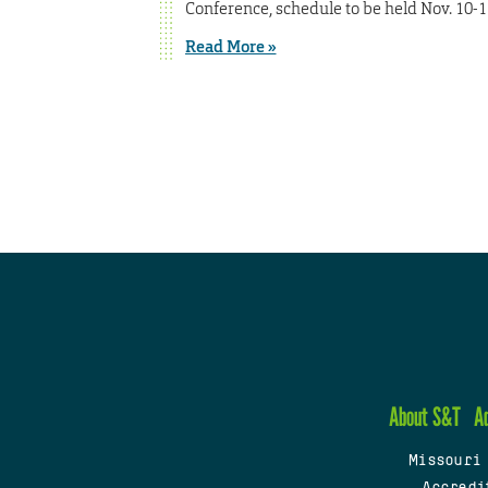
Conference, schedule to be held Nov. 10-11
Read More »
About S&T
A
Missouri
Accredi