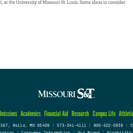
, at the University of Missouri-St. Louis. Some ideas to consider:
dmissions
Academics
Financial Aid
Research
Campus Life
Athleti
 S&T, Rolla, MO 65409
|
573-341-4111
|
800-522-0938
|
C
tation
|
Consumer Information
|
Our Brand
|
Disability