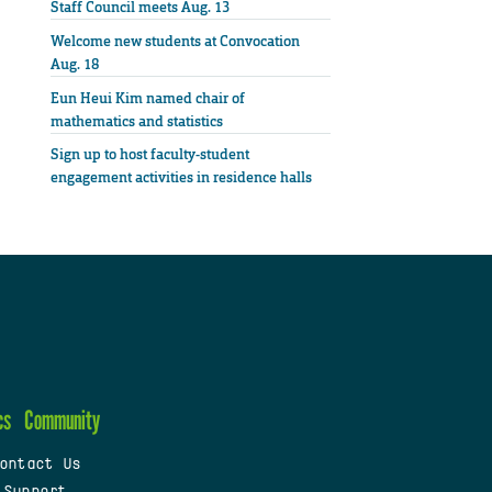
Staff Council meets Aug. 13
Welcome new students at Convocation
Aug. 18
Eun Heui Kim named chair of
mathematics and statistics
Sign up to host faculty-student
engagement activities in residence halls
cs
Community
ontact Us
 Support