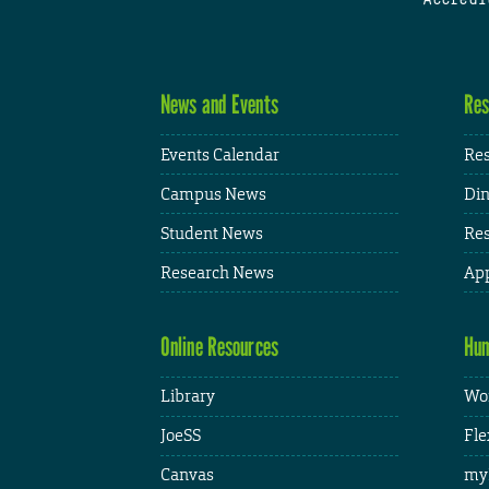
News and Events
Res
Events Calendar
Res
Campus News
Din
Student News
Res
Research News
App
Online Resources
Hum
Library
Wor
JoeSS
Fle
Canvas
my