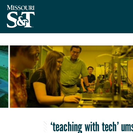
‘teaching with tech’ um