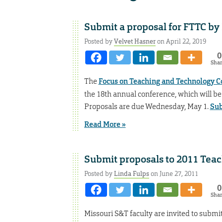
Submit a proposal for FTTC by
Posted by
Velvet Hasner
on April 22, 2019
0
Sha
The
Focus on Teaching and Technology C
the 18th annual conference, which will be 
Proposals are due Wednesday, May 1.
Sub
Read More »
Submit proposals to 2011 Tea
Posted by
Linda Fulps
on June 27, 2011
0
Sha
Missouri S&T faculty are invited to submi