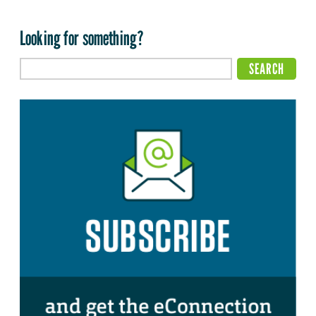
Looking for something?