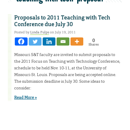
Proposals to 2011 Teaching with Tech
Conference due July 30
Posted by
Linda Fulps
on July 19, 2011
0
Shares
Missouri S&T faculty are invited to submit proposals to
the 2011 Focus on Teaching with Technology Conference,
schedule to be held Nov. 10-11, at the University of
Missouri-St. Louis. Proposals are being accepted online.
The submission deadline is July 30. Some ideas to
consider:
Read More »