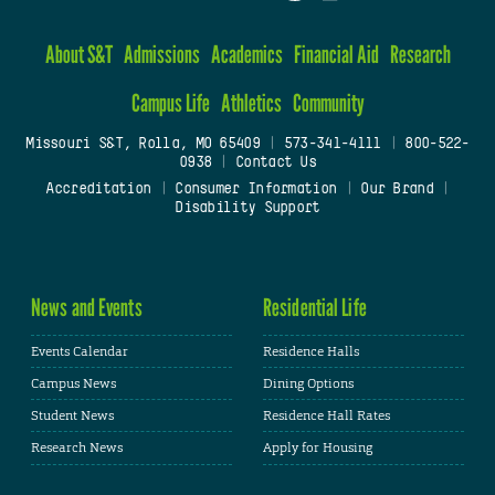
About S&T
Admissions
Academics
Financial Aid
Research
Campus Life
Athletics
Community
Missouri S&T, Rolla, MO 65409
|
573-341-4111
|
800-522-
0938
|
Contact Us
Accreditation
|
Consumer Information
|
Our Brand
|
Disability Support
News and Events
Residential Life
Events Calendar
Residence Halls
Campus News
Dining Options
Student News
Residence Hall Rates
Research News
Apply for Housing