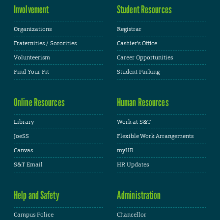
Involvement
Student Resources
Organizations
Registrar
Fraternities / Sororities
Cashier's Office
Volunteerism
Career Opportunities
Find Your Fit
Student Parking
Online Resources
Human Resources
Library
Work at S&T
JoeSS
Flexible Work Arrangements
Canvas
myHR
S&T Email
HR Updates
Help and Safety
Administration
Campus Police
Chancellor