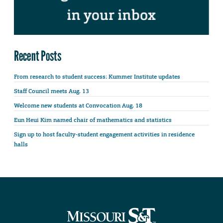
Recent Posts
From research to student success: Kummer Institute updates
Staff Council meets Aug. 13
Welcome new students at Convocation Aug. 18
Eun Heui Kim named chair of mathematics and statistics
Sign up to host faculty-student engagement activities in residence
halls