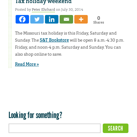
Tax holiday weekend
Posted by
Peter Ehrhard
on July 30, 2014
0
Shares
The Missouri tax holiday is this Friday, Saturday and
Sunday. The
S&T Bookstore
will be open 8 a.m.-4:30 p.m.
Friday, and noon-4 p.m. Saturday and Sunday. You can
also shop online to save.
Read More »
Looking for something?