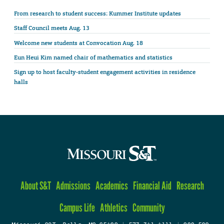
From research to student success: Kummer Institute updates
Staff Council meets Aug. 13
Welcome new students at Convocation Aug. 18
Eun Heui Kim named chair of mathematics and statistics
Sign up to host faculty-student engagement activities in residence
halls
About S&T
Admissions
Academics
Financial Aid
Research
Campus Life
Athletics
Community