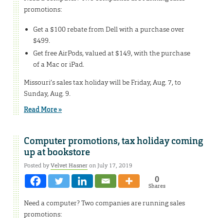
promotions:
Get a $100 rebate from Dell with a purchase over
$499.
Get free AirPods, valued at $149, with the purchase
of a Mac or iPad.
Missouri’s sales tax holiday will be Friday, Aug. 7, to
Sunday, Aug. 9.
Read More »
Computer promotions, tax holiday coming
up at bookstore
Posted by
Velvet Hasner
on July 17, 2019
0
Shares
Need a computer? Two companies are running sales
promotions: