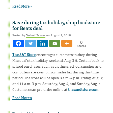
Read More »
Save during tax holiday, shop bookstore
for Beats deal
Posted by
Velvet Hasner
on August 1, 2018
0
Shares
The S&T Store
encourages customers to shop during
Missouri’s tax-holiday weekend, Aug. 3-5. Certain back-to-
school purchases, such as clothing, school supplies and
computers are exempt from sales tax during this time
period. The store will be open 8 a.m.-4 p.m. Friday, Aug. 3;
and 11 a.m.-3 p.m. Saturday, Aug. 4, and Sunday, Aug. 5.
Customers can pre-order online at
thesandtstore.com
.
Read More »