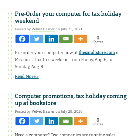
Pre-Order your computer for tax holiday
weekend
Posted by
Velvet Hasner
on July 21, 2021
0
Shares
Pre-order your computer now at
thesandtstore.com
or
Missouri’s tax-free weekend, from Friday, Aug. 6, to
Sunday, Aug. 8.
Read More »
Computer promotions, tax holiday coming
up at bookstore
Posted by
Velvet Hasner
on July 29, 2020
0
Shares
Need a computer? Two companies are running sales