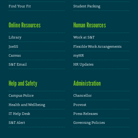
Find Your Fit
Student Parking
Online Resources
Human Resources
Library
Work at S&T
JoeSS
Flexible Work Arrangements
Canvas
myHR
S&T Email
HR Updates
Help and Safety
Administration
Campus Police
Chancellor
Health and Wellbeing
Provost
IT Help Desk
Press Releases
S&T Alert
Governing Policies