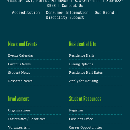
Missouri S&T, Rolla, MO 65409
|
573-341-4111
|
800-522-
0938
|
Contact Us
Accreditation
|
Consumer Information
|
Our Brand
|
Disability Support
News and Events
Residential Life
Events Calendar
Residence Halls
Campus News
Dining Options
Student News
Residence Hall Rates
Research News
Apply for Housing
Involvement
Student Resources
Organizations
Registrar
Fraternities / Sororities
Cashier's Office
Volunteerism
Career Opportunities