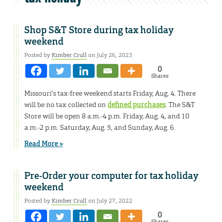
Shop S&T Store during tax holiday
weekend
Posted by
Kimber Crull
on July 26, 2023
0
Shares
Missouri’s tax-free weekend starts Friday, Aug. 4. There
will be no tax collected on
defined purchases
. The S&T
Store will be open 8 a.m.-4 p.m. Friday, Aug. 4, and 10
a.m.-2 p.m. Saturday, Aug. 5, and Sunday, Aug. 6.
Read More »
Pre-Order your computer for tax holiday
weekend
Posted by
Kimber Crull
on July 27, 2022
0
Shares