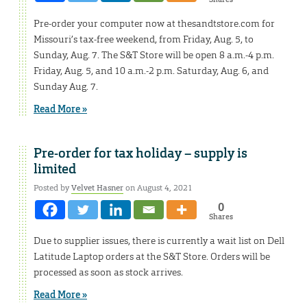
Pre-order your computer now at thesandtstore.com for
Missouri’s tax-free weekend, from Friday, Aug. 5, to
Sunday, Aug. 7. The S&T Store will be open 8 a.m.-4 p.m.
Friday, Aug. 5, and 10 a.m.-2 p.m. Saturday, Aug. 6, and
Sunday Aug. 7.
Read More »
Pre-order for tax holiday – supply is
limited
Posted by
Velvet Hasner
on August 4, 2021
0
Shares
Due to supplier issues, there is currently a wait list on Dell
Latitude Laptop orders at the S&T Store. Orders will be
processed as soon as stock arrives.
Read More »