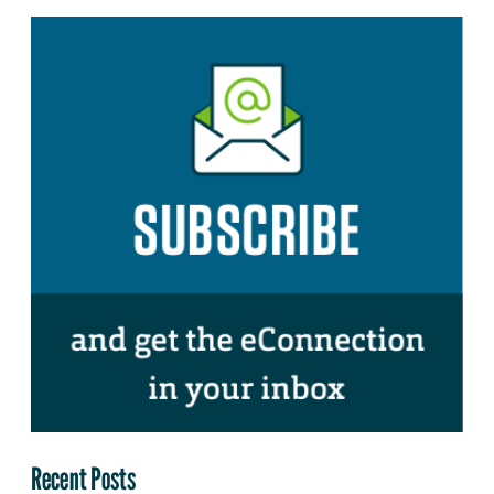
Recent Posts