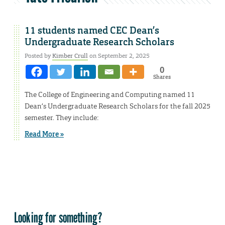
11 students named CEC Dean’s
Undergraduate Research Scholars
Posted by
Kimber Crull
on September 2, 2025
0
Shares
The College of Engineering and Computing named 11
Dean’s Undergraduate Research Scholars for the fall 2025
semester. They include:
Read More »
Looking for something?