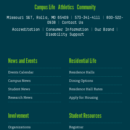
Campus Life
Athletics
Community
Missouri S&T, Rolla, MO 65409
|
573-341-4111
|
800-522-
0938
|
Contact Us
Accreditation
|
Consumer Information
|
Our Brand
|
Disability Support
News and Events
Residential Life
Events Calendar
Residence Halls
Campus News
Dining Options
Student News
Residence Hall Rates
Research News
Apply for Housing
Involvement
Student Resources
Organizations
Registrar