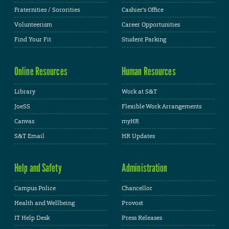
Fraternities / Sororities
Cashier's Office
Volunteerism
Career Opportunities
Find Your Fit
Student Parking
Online Resources
Human Resources
Library
Work at S&T
JoeSS
Flexible Work Arrangements
Canvas
myHR
S&T Email
HR Updates
Help and Safety
Administration
Campus Police
Chancellor
Health and Wellbeing
Provost
IT Help Desk
Press Releases