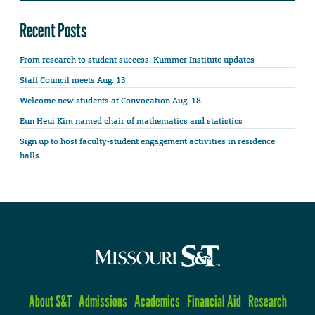
Recent Posts
From research to student success: Kummer Institute updates
Staff Council meets Aug. 13
Welcome new students at Convocation Aug. 18
Eun Heui Kim named chair of mathematics and statistics
Sign up to host faculty-student engagement activities in residence
halls
About S&T
Admissions
Academics
Financial Aid
Research