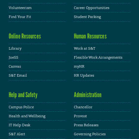
Volunteerism
Career Opportunities
Find Your Fit
Student Parking
Online Resources
Human Resources
Library
Work at S&T
JoeSS
Flexible Work Arrangements
Canvas
myHR
S&T Email
HR Updates
Help and Safety
Administration
Campus Police
Chancellor
Health and Wellbeing
Provost
IT Help Desk
Press Releases
S&T Alert
Governing Policies