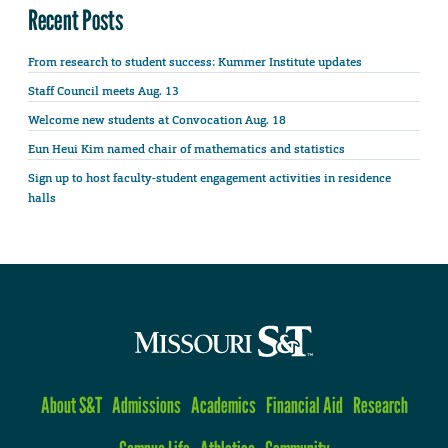
Recent Posts
From research to student success: Kummer Institute updates
Staff Council meets Aug. 13
Welcome new students at Convocation Aug. 18
Eun Heui Kim named chair of mathematics and statistics
Sign up to host faculty-student engagement activities in residence
halls
About S&T
Admissions
Academics
Financial Aid
Research