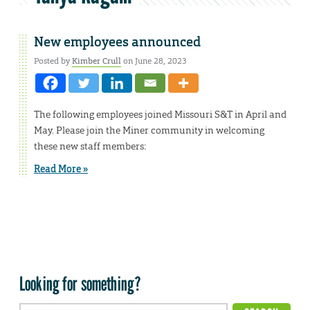
New employees announced
Posted by
Kimber Crull
on June 28, 2023
The following employees joined Missouri S&T in April and
May. Please join the Miner community in welcoming
these new staff members:
Read More »
Looking for something?