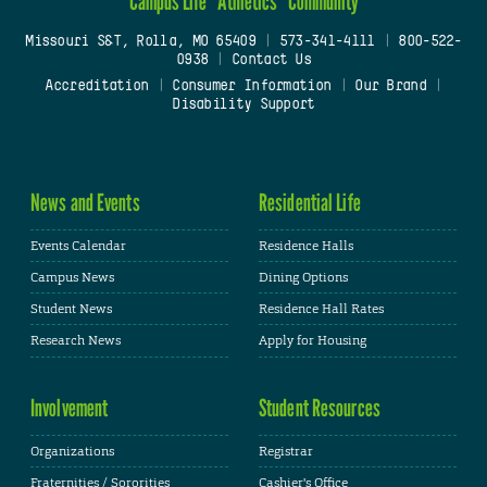
Campus Life
Athletics
Community
Missouri S&T, Rolla, MO 65409
|
573-341-4111
|
800-522-
0938
|
Contact Us
Accreditation
|
Consumer Information
|
Our Brand
|
Disability Support
News and Events
Residential Life
Events Calendar
Residence Halls
Campus News
Dining Options
Student News
Residence Hall Rates
Research News
Apply for Housing
Involvement
Student Resources
Organizations
Registrar
Fraternities / Sororities
Cashier's Office