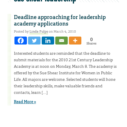
Deadline approaching for leadership
academy applications
Posted by
Linda Fulps
on March 4, 2010
0
Shares
Interested students are reminded that the deadline to
submit materials for the 2010 21st Century Leadership
Academy is at noon on Monday, March 8. The academy is
offered by the Sue Shear Institute for Women in Public
Life. All majors are welcome. Selected students will hone
their leadership skills, make valuable friends and
contacts, learn […]
Read More »