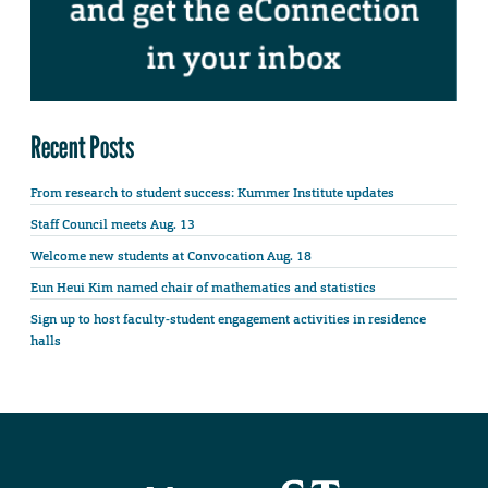
Recent Posts
From research to student success: Kummer Institute updates
Staff Council meets Aug. 13
Welcome new students at Convocation Aug. 18
Eun Heui Kim named chair of mathematics and statistics
Sign up to host faculty-student engagement activities in residence
halls