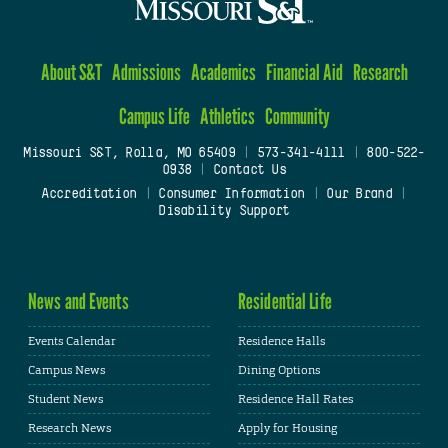
About S&T
Admissions
Academics
Financial Aid
Research
Campus Life
Athletics
Community
Missouri S&T, Rolla, MO 65409
|
573-341-4111
|
800-522-
0938
|
Contact Us
Accreditation
|
Consumer Information
|
Our Brand
|
Disability Support
News and Events
Residential Life
Events Calendar
Residence Halls
Campus News
Dining Options
Student News
Residence Hall Rates
Research News
Apply for Housing