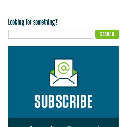
Looking for something?