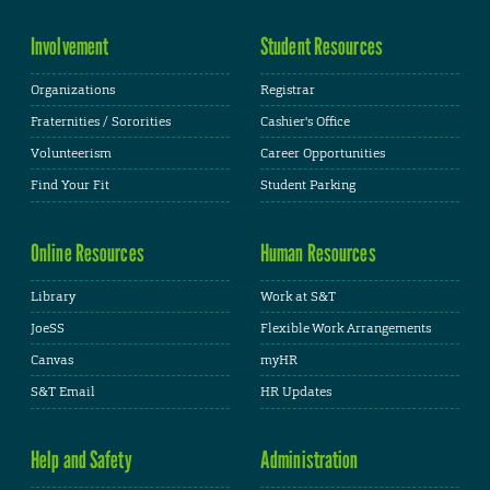
Involvement
Student Resources
Organizations
Registrar
Fraternities / Sororities
Cashier's Office
Volunteerism
Career Opportunities
Find Your Fit
Student Parking
Online Resources
Human Resources
Library
Work at S&T
JoeSS
Flexible Work Arrangements
Canvas
myHR
S&T Email
HR Updates
Help and Safety
Administration