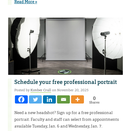
Read More »
Schedule your free professional portrait
Posted by
Kimber Crull
on November 20, 2025
0
Shares
Need a new headshot? Sign up for a free professional
portrait. Faculty and staff can select from appointments
available Tuesday, Jan. 6 and Wednesday, Jan. 7.