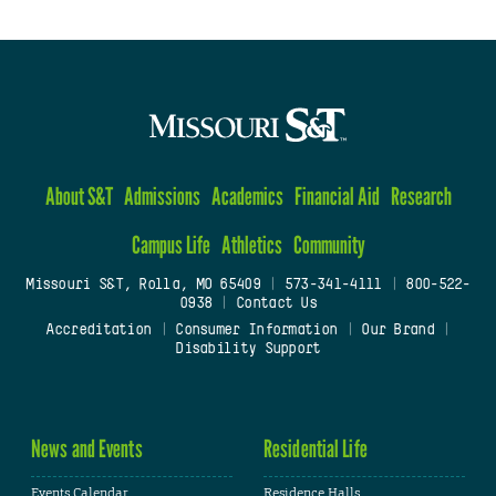
About S&T
Admissions
Academics
Financial Aid
Research
Campus Life
Athletics
Community
Missouri S&T, Rolla, MO 65409
|
573-341-4111
|
800-522-
0938
|
Contact Us
Accreditation
|
Consumer Information
|
Our Brand
|
Disability Support
News and Events
Residential Life
Events Calendar
Residence Halls