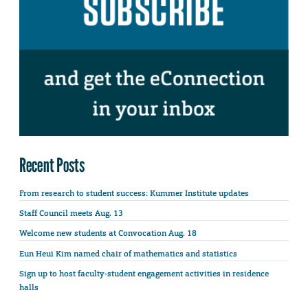
Recent Posts
From research to student success: Kummer Institute updates
Staff Council meets Aug. 13
Welcome new students at Convocation Aug. 18
Eun Heui Kim named chair of mathematics and statistics
Sign up to host faculty-student engagement activities in residence
halls