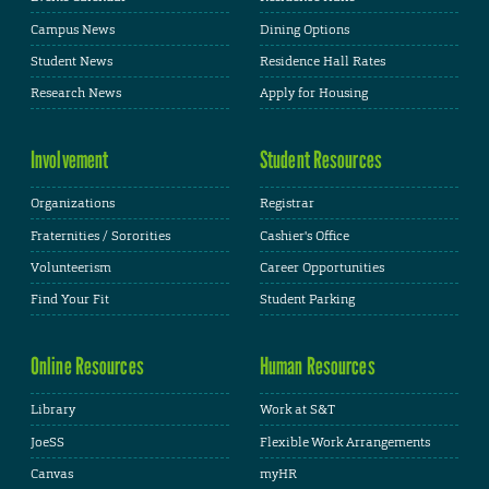
Campus News
Dining Options
Student News
Residence Hall Rates
Research News
Apply for Housing
Involvement
Student Resources
Organizations
Registrar
Fraternities / Sororities
Cashier's Office
Volunteerism
Career Opportunities
Find Your Fit
Student Parking
Online Resources
Human Resources
Library
Work at S&T
JoeSS
Flexible Work Arrangements
Canvas
myHR