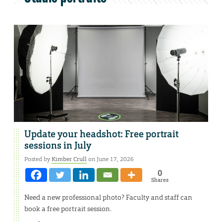
Update your headshot: Free portrait
sessions in July
Posted by
Kimber Crull
on June 17, 2026
0
Shares
Need a new professional photo? Faculty and staff can
book a free portrait session.