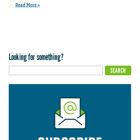
Read More »
Looking for something?