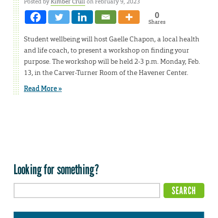
Posted by
Kimber Crull
on February 9, 2023
0
Shares
Student wellbeing will host Gaelle Chapon, a local health
and life coach, to present a workshop on finding your
purpose. The workshop will be held 2-3 p.m. Monday, Feb.
13, in the Carver-Turner Room of the Havener Center.
Read More »
Looking for something?