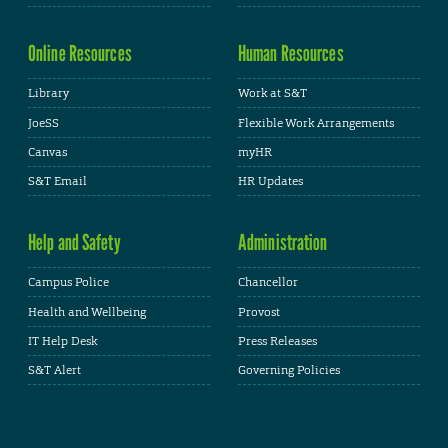
Online Resources
Human Resources
Library
Work at S&T
JoeSS
Flexible Work Arrangements
Canvas
myHR
S&T Email
HR Updates
Help and Safety
Administration
Campus Police
Chancellor
Health and Wellbeing
Provost
IT Help Desk
Press Releases
S&T Alert
Governing Policies