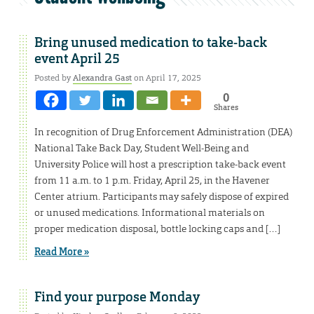
Bring unused medication to take-back
event April 25
Posted by
Alexandra Gast
on April 17, 2025
0
Shares
In recognition of Drug Enforcement Administration (DEA)
National Take Back Day, Student Well-Being and
University Police will host a prescription take-back event
from 11 a.m. to 1 p.m. Friday, April 25, in the Havener
Center atrium. Participants may safely dispose of expired
or unused medications. Informational materials on
proper medication disposal, bottle locking caps and […]
Read More »
Find your purpose Monday