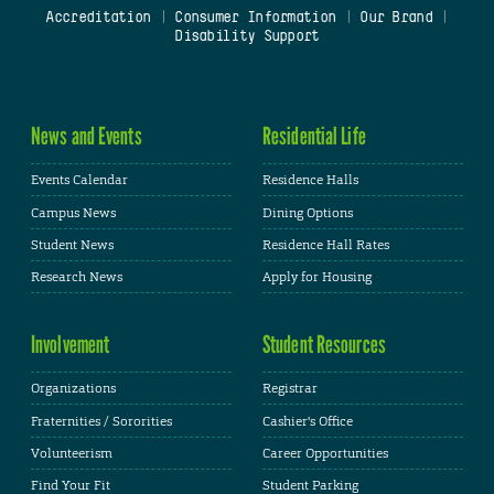
Accreditation
|
Consumer Information
|
Our Brand
|
Disability Support
News and Events
Residential Life
Events Calendar
Residence Halls
Campus News
Dining Options
Student News
Residence Hall Rates
Research News
Apply for Housing
Involvement
Student Resources
Organizations
Registrar
Fraternities / Sororities
Cashier's Office
Volunteerism
Career Opportunities
Find Your Fit
Student Parking