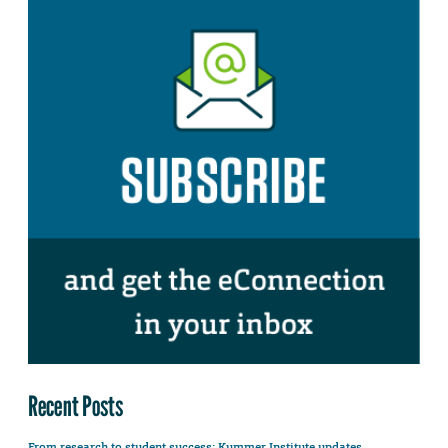
Recent Posts
From research to student success: Kummer Institute updates