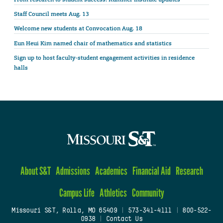
Staff Council meets Aug. 13
Welcome new students at Convocation Aug. 18
Eun Heui Kim named chair of mathematics and statistics
Sign up to host faculty-student engagement activities in residence
halls
About S&T
Admissions
Academics
Financial Aid
Research
Campus Life
Athletics
Community
Missouri S&T, Rolla, MO 65409
|
573-341-4111
|
800-522-
0938
|
Contact Us