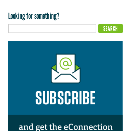
Looking for something?