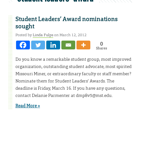
Student Leaders’ Award nominations
sought
Posted by
Linda Fulps
on March 12, 2012
0
Shares
Do you know a remarkable student group, most improved
organization, outstanding student advocate, most spirited
Missouri Miner, or extraordinary faculty or staff member?
Nominate them for Student Leaders’ Awards. The
deadline is Friday, March 16. If you have any questions,
contact Delanie Parmenter at dmp8v5@mst.edu.
Read More »