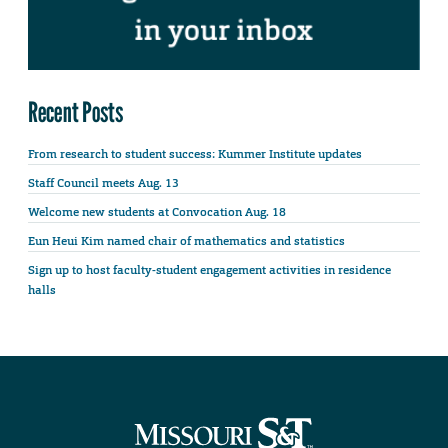
Recent Posts
From research to student success: Kummer Institute updates
Staff Council meets Aug. 13
Welcome new students at Convocation Aug. 18
Eun Heui Kim named chair of mathematics and statistics
Sign up to host faculty-student engagement activities in residence
halls