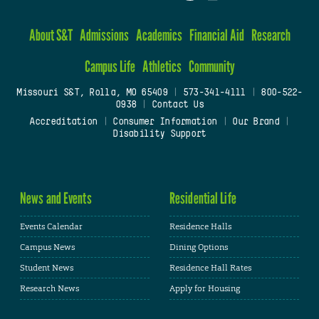
About S&T
Admissions
Academics
Financial Aid
Research
Campus Life
Athletics
Community
Missouri S&T, Rolla, MO 65409
|
573-341-4111
|
800-522-
0938
|
Contact Us
Accreditation
|
Consumer Information
|
Our Brand
|
Disability Support
News and Events
Residential Life
Events Calendar
Residence Halls
Campus News
Dining Options
Student News
Residence Hall Rates
Research News
Apply for Housing