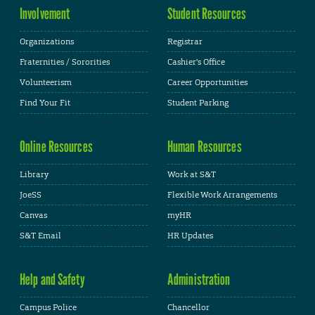
Involvement
Student Resources
Organizations
Registrar
Fraternities / Sororities
Cashier's Office
Volunteerism
Career Opportunities
Find Your Fit
Student Parking
Online Resources
Human Resources
Library
Work at S&T
JoeSS
Flexible Work Arrangements
Canvas
myHR
S&T Email
HR Updates
Help and Safety
Administration
Campus Police
Chancellor