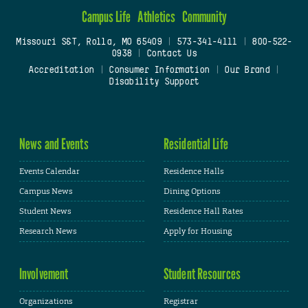
Campus Life
Athletics
Community
Missouri S&T, Rolla, MO 65409
|
573-341-4111
|
800-522-
0938
|
Contact Us
Accreditation
|
Consumer Information
|
Our Brand
|
Disability Support
News and Events
Residential Life
Events Calendar
Residence Halls
Campus News
Dining Options
Student News
Residence Hall Rates
Research News
Apply for Housing
Involvement
Student Resources
Organizations
Registrar