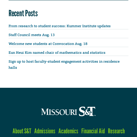
Recent Posts
From research to student success: Kummer Institute updates
Staff Council meets Aug. 13
Welcome new students at Convocation Aug. 18
Eun Heui Kim named chair of mathematics and statistics
Sign up to host faculty-student engagement activities in residence
halls
About S&T
Admissions
Academics
Financial Aid
Research