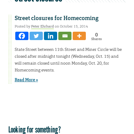
Street closures for Homecoming
Posted by
Peter Ehrhard
on October 15, 2014
0
Shares
State Street between 11th Street and Miner Circle will be
closed after midnight tonight (Wednesday, Oct. 15) and
will remain closed until noon Monday, Oct. 20, for
Homecoming events.
Read More »
Looking for something?