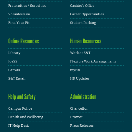
Fraternities / Sororities
Cashier's Office
Volunteerism
Career Opportunities
Find Your Fit
Student Parking
Online Resources
Human Resources
Library
Work at S&T
JoeSS
Flexible Work Arrangements
Canvas
myHR
S&T Email
HR Updates
Help and Safety
Administration
Campus Police
Chancellor
Health and Wellbeing
Provost
IT Help Desk
Press Releases