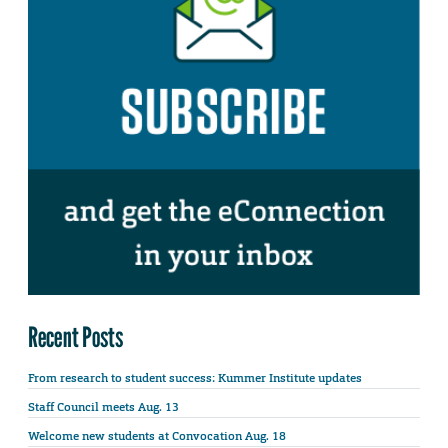
Recent Posts
From research to student success: Kummer Institute updates
Staff Council meets Aug. 13
Welcome new students at Convocation Aug. 18