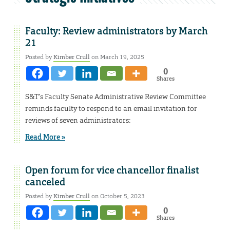
Faculty: Review administrators by March
21
Posted by
Kimber Crull
on March 19, 2025
0
Shares
S&T’s Faculty Senate Administrative Review Committee
reminds faculty to respond to an email invitation for
reviews of seven administrators:
Read More »
Open forum for vice chancellor finalist
canceled
Posted by
Kimber Crull
on October 5, 2023
0
Shares