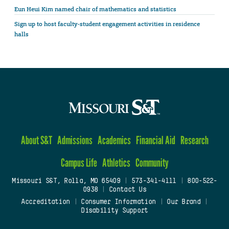
Eun Heui Kim named chair of mathematics and statistics
Sign up to host faculty-student engagement activities in residence
halls
About S&T
Admissions
Academics
Financial Aid
Research
Campus Life
Athletics
Community
Missouri S&T, Rolla, MO 65409
|
573-341-4111
|
800-522-
0938
|
Contact Us
Accreditation
|
Consumer Information
|
Our Brand
|
Disability Support