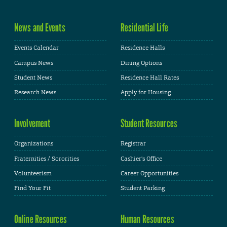
News and Events
Residential Life
Events Calendar
Residence Halls
Campus News
Dining Options
Student News
Residence Hall Rates
Research News
Apply for Housing
Involvement
Student Resources
Organizations
Registrar
Fraternities / Sororities
Cashier's Office
Volunteerism
Career Opportunities
Find Your Fit
Student Parking
Online Resources
Human Resources