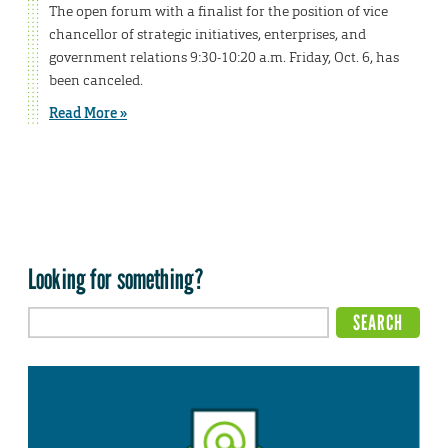
The open forum with a finalist for the position of vice
chancellor of strategic initiatives, enterprises, and
government relations 9:30-10:20 a.m. Friday, Oct. 6, has
been canceled.
Read More »
Looking for something?