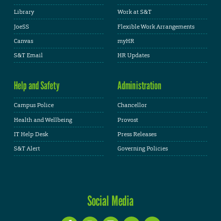
Library
Work at S&T
JoeSS
Flexible Work Arrangements
Canvas
myHR
S&T Email
HR Updates
Help and Safety
Administration
Campus Police
Chancellor
Health and Wellbeing
Provost
IT Help Desk
Press Releases
S&T Alert
Governing Policies
Social Media