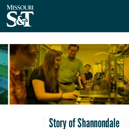
Story of Shannondale