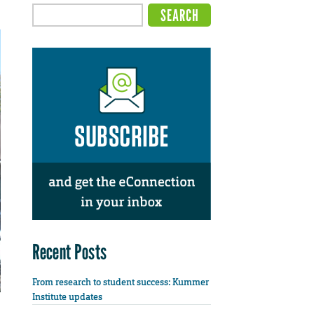
Recent Posts
From research to student success: Kummer
Institute updates