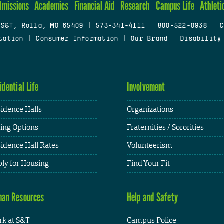
dmissions
Academics
Financial Aid
Research
Campus Life
Athleti
 S&T, Rolla, MO 65409
|
573-341-4111
|
800-522-0938
|
C
tation
|
Consumer Information
|
Our Brand
|
Disability
idential Life
Involvement
idence Halls
Organizations
ing Options
Fraternities / Sororities
idence Hall Rates
Volunteerism
ly for Housing
Find Your Fit
an Resources
Help and Safety
k at S&T
Campus Police