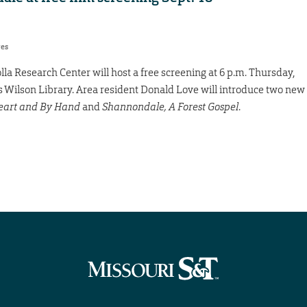
res
olla Research Center will host a free screening at 6 p.m. Thursday,
aws Wilson Library. Area resident Donald Love will introduce two new
eart and By Hand
and
Shannondale, A Forest Gospel
.