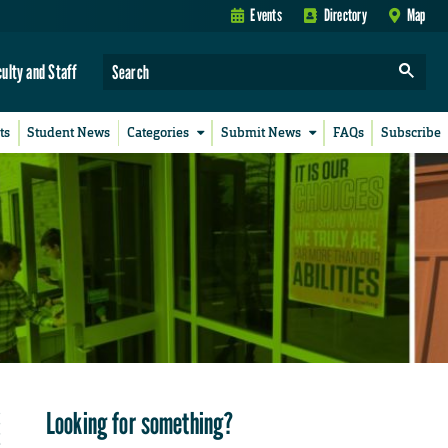
Events
Directory
Map
culty and Staff
ts
Student News
Categories
Submit News
FAQs
Subscribe
Looking for something?