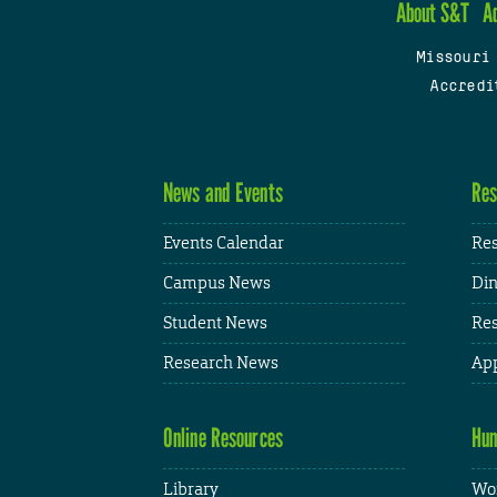
About S&T
A
Missouri
Accredi
News and Events
Res
Events Calendar
Res
Campus News
Din
Student News
Res
Research News
App
Online Resources
Hum
Library
Wor