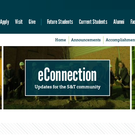
Apply
Visit
Give
Future Students
Current Students
Alumni
Fa
Home
Announcements
Accomplishmen
eConnection
Updates for the S&T community