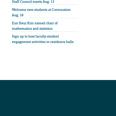
Staff Council meets Aug. 13
Welcome new students at Convocation
Aug. 18
Eun Heui Kim named chair of
mathematics and statistics
Sign up to host faculty-student
engagement activities in residence halls