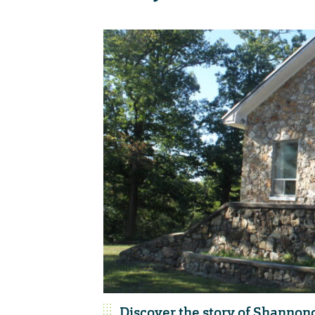
Discover the story of Shannond