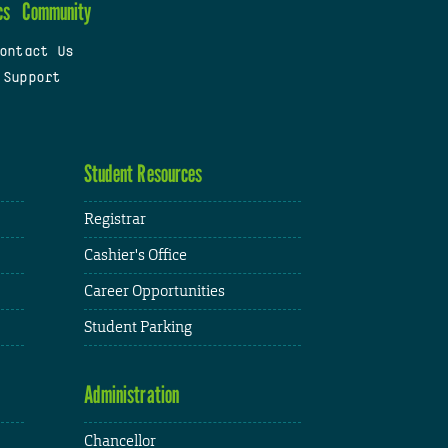
cs
Community
ontact Us
 Support
Student Resources
Registrar
Cashier's Office
Career Opportunities
Student Parking
Administration
Chancellor