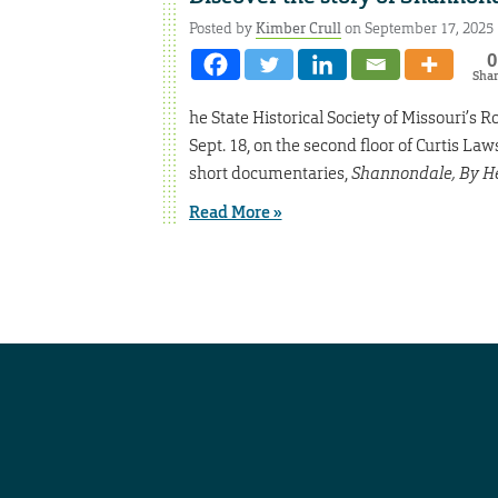
Posted by
Kimber Crull
on September 17, 2025
0
Sha
he State Historical Society of Missouri’s R
Sept. 18, on the second floor of Curtis L
short documentaries,
Shannondale, By H
Read More »