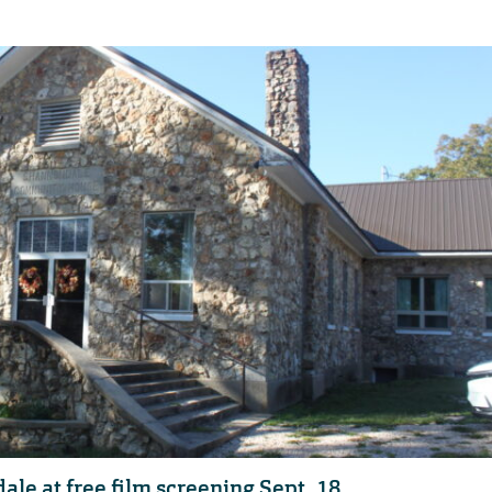
ale at free film screening Sept. 18