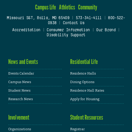
Campus Life
Athletics
Community
Missouri S&T, Rolla, MO 65409
|
573-341-4111
|
800-522-
0938
|
Contact Us
Accreditation
|
Consumer Information
|
Our Brand
|
Disability Support
News and Events
Residential Life
Events Calendar
Residence Halls
Campus News
Dining Options
Student News
Residence Hall Rates
Research News
Apply for Housing
Involvement
Student Resources
Organizations
Registrar