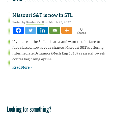
Missouri S&T is now in STL
Posted by
Kimber Crull
on March 23, 2022
0
Shares
If you are in the St. Louis area and want to take face-to-
face classes, now is your chance. Missouri S&T is offering
Intermediate Dynamics (Mech Eng 5313) as an eight-week
course beginning April 4.
Read More »
Looking for something?