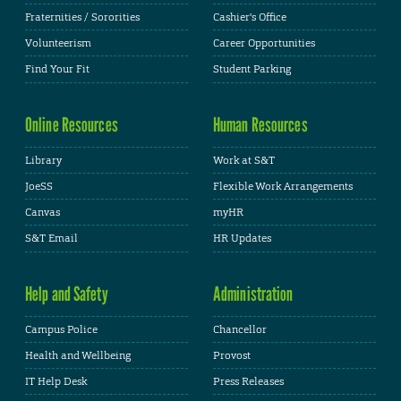
Fraternities / Sororities
Cashier's Office
Volunteerism
Career Opportunities
Find Your Fit
Student Parking
Online Resources
Human Resources
Library
Work at S&T
JoeSS
Flexible Work Arrangements
Canvas
myHR
S&T Email
HR Updates
Help and Safety
Administration
Campus Police
Chancellor
Health and Wellbeing
Provost
IT Help Desk
Press Releases