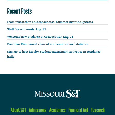
Recent Posts
From research to student success: Kummer Institute updates
Staff Council meets Aug. 13
Welcome new students at Convocation Aug. 18
Eun Heui Kim named chair of mathematics and statistics
Sign up to host faculty-student engagement activities in residence
halls
About S&T
Admissions
Academics
Financial Aid
Research