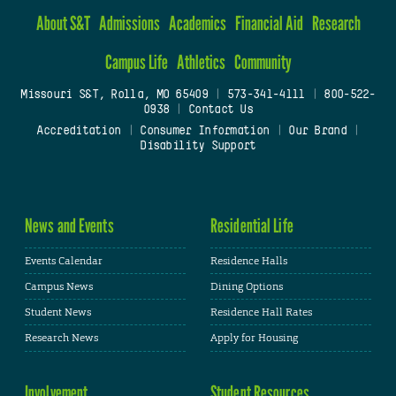
About S&T
Admissions
Academics
Financial Aid
Research
Campus Life
Athletics
Community
Missouri S&T, Rolla, MO 65409
|
573-341-4111
|
800-522-
0938
|
Contact Us
Accreditation
|
Consumer Information
|
Our Brand
|
Disability Support
News and Events
Residential Life
Events Calendar
Residence Halls
Campus News
Dining Options
Student News
Residence Hall Rates
Research News
Apply for Housing
Involvement
Student Resources