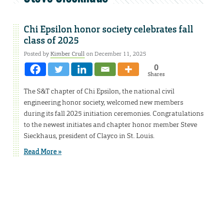
Chi Epsilon honor society celebrates fall
class of 2025
Posted by
Kimber Crull
on December 11, 2025
0
Shares
The S&T chapter of Chi Epsilon, the national civil
engineering honor society, welcomed new members
during its fall 2025 initiation ceremonies. Congratulations
to the newest initiates and chapter honor member Steve
Sieckhaus, president of Clayco in St. Louis.
Read More »