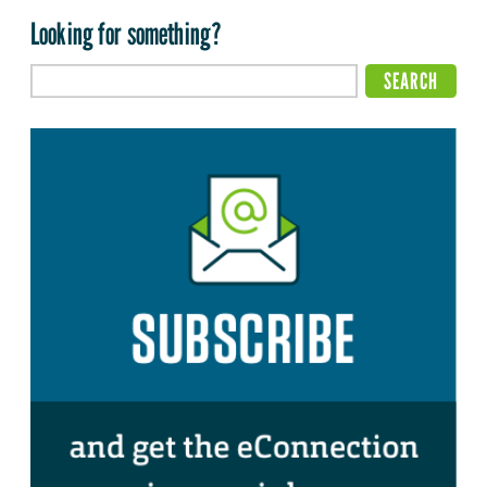
Looking for something?