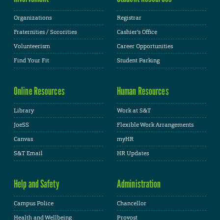
Organizations
Registrar
Fraternities / Sororities
Cashier's Office
Volunteerism
Career Opportunities
Find Your Fit
Student Parking
Online Resources
Human Resources
Library
Work at S&T
JoeSS
Flexible Work Arrangements
Canvas
myHR
S&T Email
HR Updates
Help and Safety
Administration
Campus Police
Chancellor
Health and Wellbeing
Provost