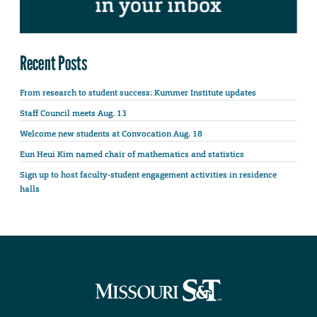
Recent Posts
From research to student success: Kummer Institute updates
Staff Council meets Aug. 13
Welcome new students at Convocation Aug. 18
Eun Heui Kim named chair of mathematics and statistics
Sign up to host faculty-student engagement activities in residence
halls